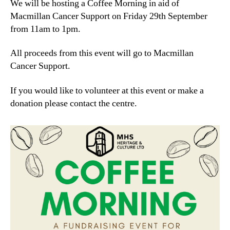
We will be hosting a Coffee Morning in aid of
Macmillan Cancer Support on Friday 29th September
from 11am to 1pm.
All proceeds from this event will go to Macmillan
Cancer Support.
If you would like to volunteer at this event or make a
donation please contact the centre.