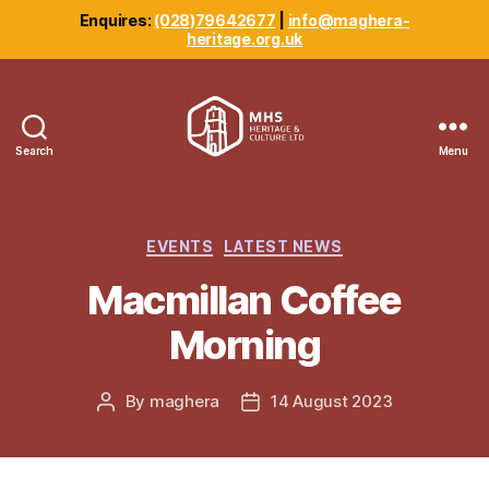
Enquires:
(028)79642677
|
info@maghera-
heritage.org.uk
Search
Menu
Maghera
Heritage
Centre
Categories
EVENTS
LATEST NEWS
Macmillan Coffee
Morning
By
maghera
14 August 2023
Post
Post
author
date