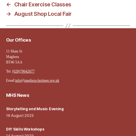
←
Chair Exercise Classes
→
August Shop Local Fair
Our Offices
11 Main St
Maghera
BT46 5AA
Tel:
(028)79642677
Email:
info@maghera-heritage.org.uk
MHS News
Storytelling and Music Evening
16 August 2023
DIY Skills Workshops
14 August 2023