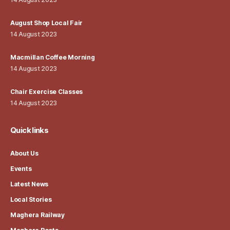
August Shop Local Fair
14 August 2023
Macmillan Coffee Morning
14 August 2023
Chair Exercise Classes
14 August 2023
Quick links
About Us
Events
Latest News
Local Stories
Maghera Railway