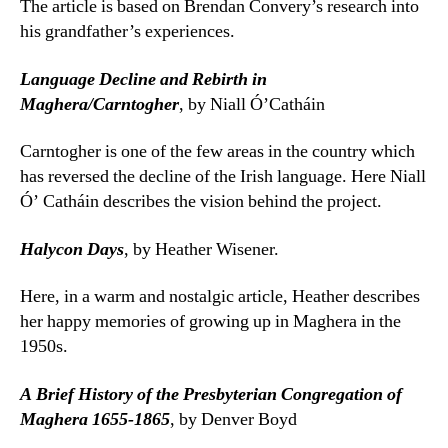
The article is based on Brendan Convery’s research into
his grandfather’s experiences.
Language Decline and Rebirth in
Maghera/Carntogher
, by Niall Ó’Catháin
Carntogher is one of the few areas in the country which
has reversed the decline of the Irish language. Here Niall
Ó’ Catháin describes the vision behind the project.
Halycon Days
, by Heather Wisener.
Here, in a warm and nostalgic article, Heather describes
her happy memories of growing up in Maghera in the
1950s.
A Brief History of the Presbyterian Congregation of
Maghera 1655-1865
, by Denver Boyd