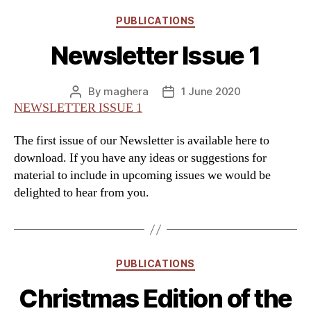
Categories
PUBLICATIONS
Newsletter Issue 1
By
maghera
1 June 2020
Post
Post
NEWSLETTER ISSUE 1
author
date
The first issue of our Newsletter is available here to
download. If you have any ideas or suggestions for
material to include in upcoming issues we would be
delighted to hear from you.
Categories
PUBLICATIONS
Christmas Edition of the