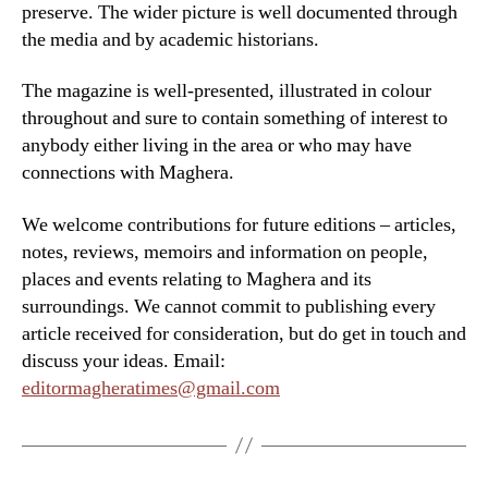
preserve. The wider picture is well documented through
the media and by academic historians.
The magazine is well-presented, illustrated in colour
throughout and sure to contain something of interest to
anybody either living in the area or who may have
connections with Maghera.
We welcome contributions for future editions – articles,
notes, reviews, memoirs and information on people,
places and events relating to Maghera and its
surroundings. We cannot commit to publishing every
article received for consideration, but do get in touch and
discuss your ideas. Email:
editormagheratimes@gmail.com