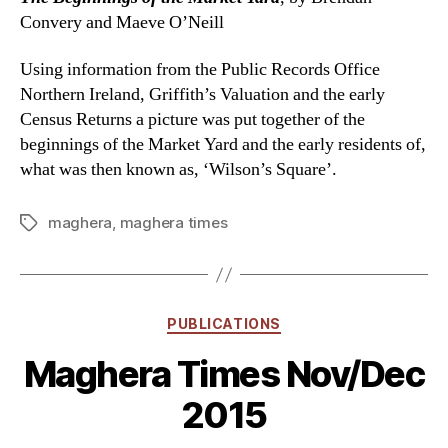
Convery and Maeve O’Neill
Using information from the Public Records Office
Northern Ireland, Griffith’s Valuation and the early
Census Returns a picture was put together of the
beginnings of the Market Yard and the early residents of,
what was then known as, ‘Wilson’s Square’.
maghera
,
maghera times
Tags
Categories
PUBLICATIONS
Maghera Times Nov/Dec
2015