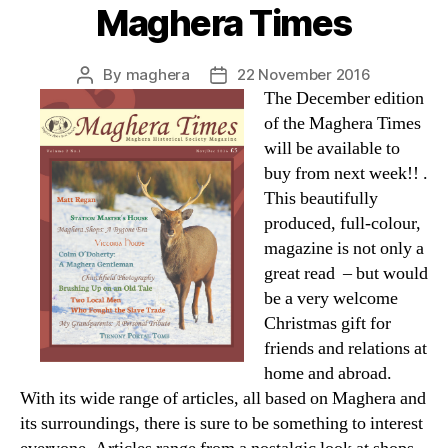
Maghera Times
By
maghera
22 November 2016
Post
Post
The December edition
author
date
of the Maghera Times
will be available to
buy from next week!! .
This beautifully
produced, full-colour,
magazine is not only a
great read – but would
be a very welcome
Christmas gift for
friends and relations at
home and abroad.
With its wide range of articles, all based on Maghera and
its surroundings, there is sure to be something to interest