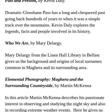
Past and Present
,
by Kevin Daly.
Dramatic Glenshane Pass has a long and chequered past
going back hundreds of years to when it was a simple
track over the mountains. Kevin Daly explores the
legends, facts and people involved in its history.
Who We Are
,
by Mary Delargy.
Mary Delargy from the Linen Hall Library in Belfast
gives us the background and origins of local surnames
common in Maghera and its surrounding area.
Elemental Photography: Maghera and the
Surrounding Countryside
, by Martin McKenna
In this article Martin McKenna describes his passionate
interest in observing and studying the night sky and also
in recording extreme weather events. Here he gives us