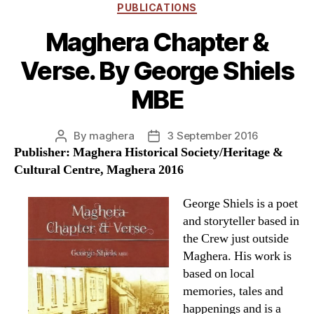
Categories
PUBLICATIONS
Maghera Chapter &
Verse. By George Shiels
MBE
By
maghera
3 September 2016
Post
Post
Publisher: Maghera Historical Society/Heritage &
author
date
Cultural Centre, Maghera 2016
George Shiels is a poet
and storyteller based in
the Crew just outside
Maghera. His work is
based on local
memories, tales and
happenings and is a