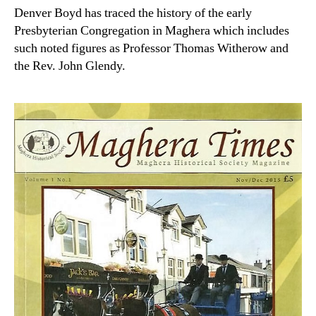
Denver Boyd has traced the history of the early
Presbyterian Congregation in Maghera which includes
such noted figures as Professor Thomas Witherow and
the Rev. John Glendy.