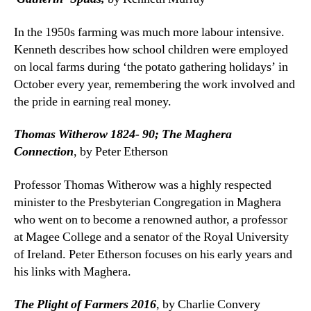
In the 1950s farming was much more labour intensive.
Kenneth describes how school children were employed
on local farms during ‘the potato gathering holidays’ in
October every year, remembering the work involved and
the pride in earning real money.
Thomas Witherow 1824- 90; The Maghera
Connection
, by Peter Etherson
Professor Thomas Witherow was a highly respected
minister to the Presbyterian Congregation in Maghera
who went on to become a renowned author, a professor
at Magee College and a senator of the Royal University
of Ireland. Peter Etherson focuses on his early years and
his links with Maghera.
The Plight of Farmers 2016
, by Charlie Convery