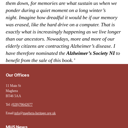
them down, for memories are what sustain us when we
ponder during a quiet moment on a long winter’s
night.
Imagine how dreadful it would be if our memory
was erased, like the hard drive on a computer. That is
exactly what is increasingly happening as we live longer
than our ancestors. Nowadays, more and more of our
elderly citizens are contracting Alzheimer’s disease. I
have therefore nominated the
Alzheimer’s Society NI
to
benefit from the sale of this book.’
Our Offices
11 Main St
Maghera
BT46 5AA
Tel:
(028)79642677
Email:
info@maghera-heritage.org.uk
MHS News