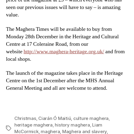
seen our previous issues will have to say – is amazing
value.
The Maghera Times will be available to buy from
Monday 28th December in the Heritage and Cultural
Centre at 17 Coleraine Road, from our
website
http://www.maghera-heritage.org.uk/
and from
local shops.
The launch of the magazine takes place in the Heritage
Centre on the 1st December after the MHS Annual
General Meeting and all are welcome to attend.
Christmas
,
Ciarán Ó Maitiú
,
culture maghera
,
heritage maghera
,
history maghera
,
Liam
Tags
McCormick
,
maghera
,
Maghera and slavery
,