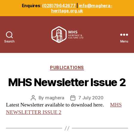
Enquires:
(028)79642677
|
info@maghera-
heritage.org.uk
Search
Menu
Maghera
Heritage
Centre
Categories
PUBLICATIONS
MHS Newsletter Issue 2
By
maghera
7 July 2020
Post
Post
Latest Newsletter available to download here.
MHS
author
date
NEWSLETTER ISSUE 2