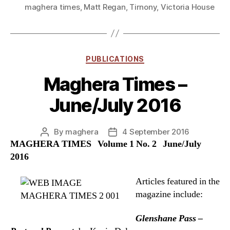
maghera times
,
Matt Regan
,
Tirnony
,
Victoria House
Categories
PUBLICATIONS
Maghera Times –
June/July 2016
By
maghera
4 September 2016
Post
Post
MAGHERA TIMES Volume 1 No. 2 June/July
author
date
2016
Articles featured in the
magazine include:
Glenshane Pass –