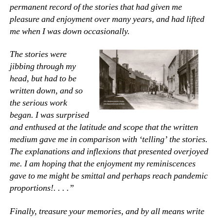
permanent record of the stories that had given me
pleasure and enjoyment over many years, and had lifted
me when I was down occasionally.
The stories were
jibbing through my
head, but had to be
written down, and so
the serious work
began. I was surprised
and enthused at the latitude and scope that the written
medium gave me in comparison with ‘telling’ the stories.
The explanations and inflexions that presented overjoyed
me. I am hoping that the enjoyment my reminiscences
gave to me might be smittal and perhaps reach pandemic
proportions!. . . .”
Finally, treasure your memories, and by all means write