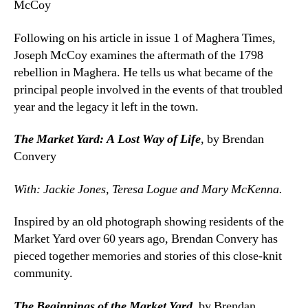
McCoy
Following on his article in issue 1 of Maghera Times,
Joseph McCoy examines the aftermath of the 1798
rebellion in Maghera. He tells us what became of the
principal people involved in the events of that troubled
year and the legacy it left in the town.
The Market Yard: A Lost Way of Life
, by Brendan
Convery
With: Jackie Jones, Teresa Logue and Mary McKenna.
Inspired by an old photograph showing residents of the
Market Yard over 60 years ago, Brendan Convery has
pieced together memories and stories of this close-knit
community.
The Beginnings of the Market Yard
, by Brendan