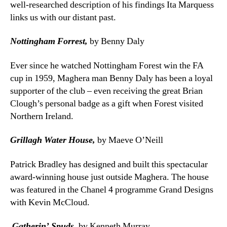
well-researched description of his findings Ita Marquess
links us with our distant past.
Nottingham Forrest,
by Benny Daly
Ever since he watched Nottingham Forest win the FA
cup in 1959, Maghera man Benny Daly has been a loyal
supporter of the club – even receiving the great Brian
Clough’s personal badge as a gift when Forest visited
Northern Ireland.
Grillagh Water House,
by Maeve O’Neill
Patrick Bradley has designed and built this spectacular
award-winning house just outside Maghera. The house
was featured in the Chanel 4 programme Grand Designs
with Kevin McCloud.
Gatherin’ Spuds,
by Kenneth Murray