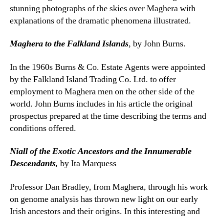
stunning photographs of the skies over Maghera with
explanations of the dramatic phenomena illustrated.
Maghera to the Falkland Islands
, by John Burns.
In the 1960s Burns & Co. Estate Agents were appointed
by the Falkland Island Trading Co. Ltd. to offer
employment to Maghera men on the other side of the
world. John Burns includes in his article the original
prospectus prepared at the time describing the terms and
conditions offered.
Niall of the Exotic Ancestors and the Innumerable
Descendants,
by Ita Marquess
Professor Dan Bradley, from Maghera, through his work
on genome analysis has thrown new light on our early
Irish ancestors and their origins. In this interesting and