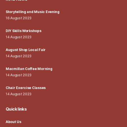
Storytelling and Music Evening
16 August 2023
DIY Skills Workshops
14 August 2023
August Shop Local Fair
14 August 2023
Macmillan Coffee Morning
14 August 2023
Chair Exercise Classes
14 August 2023
Quick links
About Us