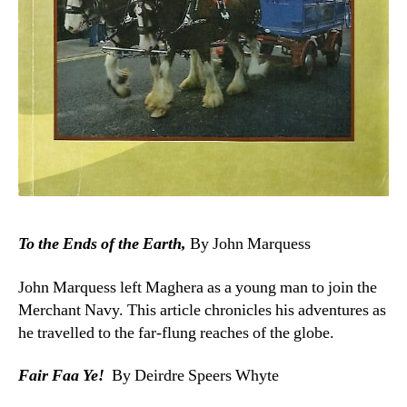
To the Ends of the Earth,
By John Marquess
John Marquess left Maghera as a young man to join the
Merchant Navy. This article chronicles his adventures as
he travelled to the far-flung reaches of the globe.
Fair Faa Ye!
By Deirdre Speers Whyte