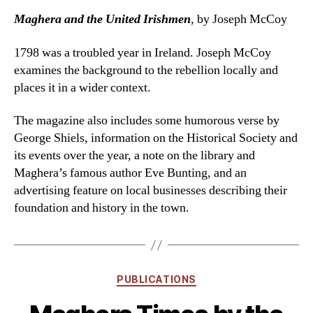
Maghera and the United Irishmen
, by Joseph McCoy
1798 was a troubled year in Ireland. Joseph McCoy
examines the background to the rebellion locally and
places it in a wider context.
The magazine also includes some humorous verse by
George Shiels, information on the Historical Society and
its events over the year, a note on the library and
Maghera’s famous author Eve Bunting, and an
advertising feature on local businesses describing their
foundation and history in the town.
Categories
PUBLICATIONS