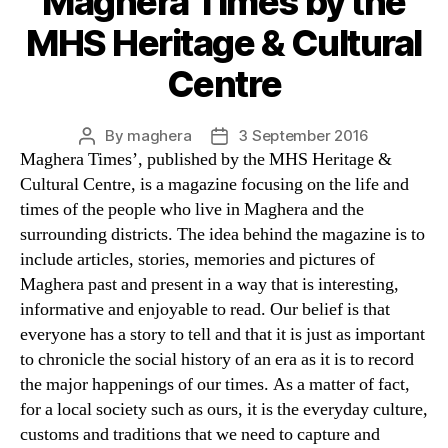
Maghera Times by the
MHS Heritage & Cultural
Centre
By
maghera
3 September 2016
Post
Post
Maghera Times’, published by the MHS Heritage &
author
date
Cultural Centre, is a magazine focusing on the life and
times of the people who live in Maghera and the
surrounding districts. The idea behind the magazine is to
include articles, stories, memories and pictures of
Maghera past and present in a way that is interesting,
informative and enjoyable to read. Our belief is that
everyone has a story to tell and that it is just as important
to chronicle the social history of an era as it is to record
the major happenings of our times. As a matter of fact,
for a local society such as ours, it is the everyday culture,
customs and traditions that we need to capture and