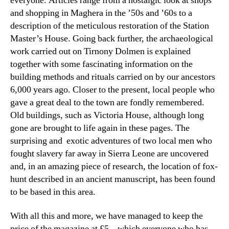
everyone. Articles range from a nostalgic look at shops
and shopping in Maghera in the ’50s and ’60s to a
description of the meticulous restoration of the Station
Master’s House. Going back further, the archaeological
work carried out on Tirnony Dolmen is explained
together with some fascinating information on the
building methods and rituals carried on by our ancestors
6,000 years ago. Closer to the present, local people who
gave a great deal to the town are fondly remembered.
Old buildings, such as Victoria House, although long
gone are brought to life again in these pages. The
surprising and exotic adventures of two local men who
fought slavery far away in Sierra Leone are uncovered
and, in an amazing piece of research, the location of fox-
hunt described in an ancient manuscript, has been found
to be based in this area.
With all this and more, we have managed to keep the
price of the magazine at £5 – which everyone who has