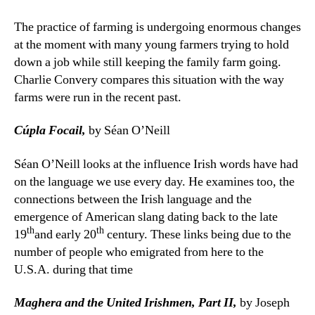
The practice of farming is undergoing enormous changes
at the moment with many young farmers trying to hold
down a job while still keeping the family farm going.
Charlie Convery compares this situation with the way
farms were run in the recent past.
Cúpla Focail,
by Séan O’Neill
Séan O’Neill looks at the influence Irish words have had
on the language we use every day. He examines too, the
connections between the Irish language and the
emergence of American slang dating back to the late
th
th
19
and early 20
century. These links being due to the
number of people who emigrated from here to the
U.S.A. during that time
Maghera and the United Irishmen, Part II,
by Joseph