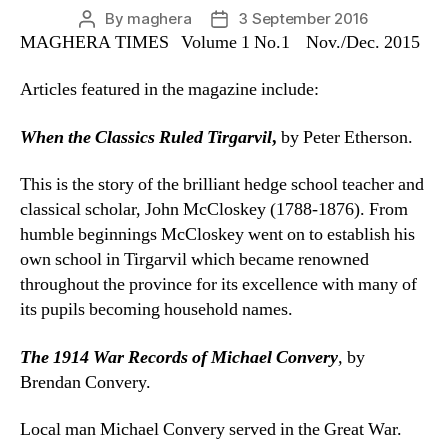
By
maghera
3 September 2016
Post
Post
MAGHERA TIMES Volume 1 No.1 Nov./Dec. 2015
author
date
Articles featured in the magazine include:
When the Classics Ruled Tirgarvil
,
by Peter Etherson.
This is the story of the brilliant hedge school teacher and
classical scholar, John McCloskey (1788-1876). From
humble beginnings McCloskey went on to establish his
own school in Tirgarvil which became renowned
throughout the province for its excellence with many of
its pupils becoming household names.
The 1914 War Records of Michael Convery
,
by
Brendan Convery.
Local man Michael Convery served in the Great War.