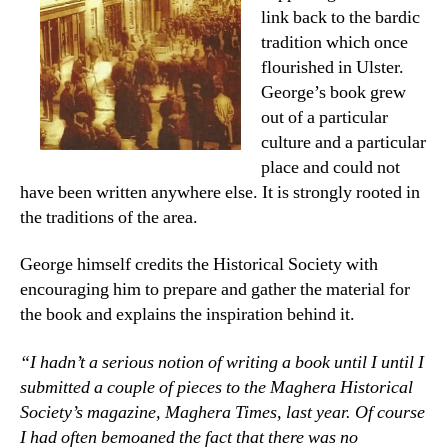
link back to the bardic
tradition which once
flourished in Ulster.
George’s book grew
out of a particular
culture and a particular
place and could not
have been written anywhere else. It is strongly rooted in
the traditions of the area.
George himself credits the Historical Society with
encouraging him to prepare and gather the material for
the book and explains the inspiration behind it.
“I hadn’t a serious notion of writing a book until I until I
submitted a couple of pieces to the Maghera Historical
Society’s magazine, Maghera Times, last year. Of course
I had often bemoaned the fact that there was no