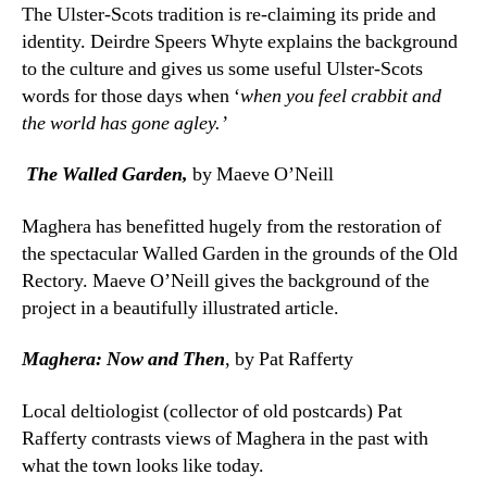
The Ulster-Scots tradition is re-claiming its pride and
identity. Deirdre Speers Whyte explains the background
to the culture and gives us some useful Ulster-Scots
words for those days when ‘
when you feel crabbit and
the world has gone agley.’
The Walled Garden,
by Maeve O’Neill
Maghera has benefitted hugely from the restoration of
the spectacular Walled Garden in the grounds of the Old
Rectory. Maeve O’Neill gives the background of the
project in a beautifully illustrated article.
Maghera: Now and Then
, by Pat Rafferty
Local deltiologist (collector of old postcards) Pat
Rafferty contrasts views of Maghera in the past with
what the town looks like today.