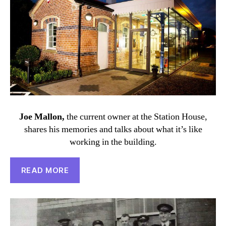
Joe Mallon,
the current owner at the Station House,
shares his memories and talks about what it’s like
working in the building.
READ MORE