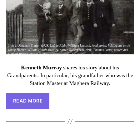
Kenneth Murray
shares his story about his
Grandparents. In particular, his grandfather who was the
Station Master at Maghera Railway.
READ MORE