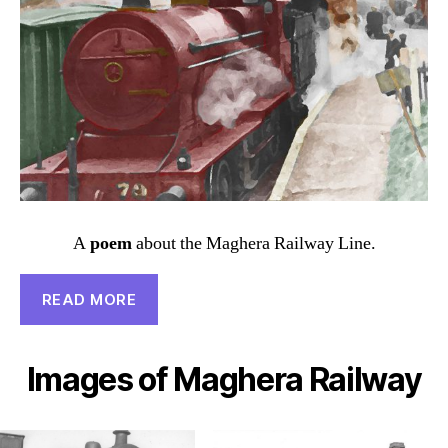
A
poem
about the Maghera Railway Line.
READ MORE
Images of Maghera Railway