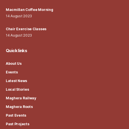
Macmillan Coffee Morning
14 August 2023
Chair Exercise Classes
14 August 2023
Quick links
About Us
Events
Latest News
Local Stories
Maghera Railway
Maghera Roots
Past Events
Past Projects