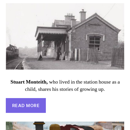
Stuart Monteith,
who lived in the station house as a
child, shares his stories of growing up.
READ MORE