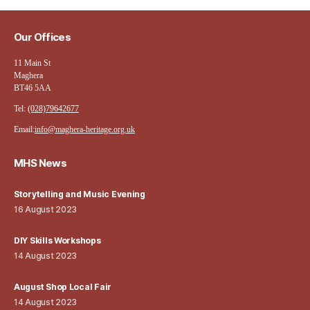
Our Offices
11 Main St
Maghera
BT46 5AA
Tel:
(028)79642677
Email:
info@maghera-heritage.org.uk
MHS News
Storytelling and Music Evening
16 August 2023
DIY Skills Workshops
14 August 2023
August Shop Local Fair
14 August 2023