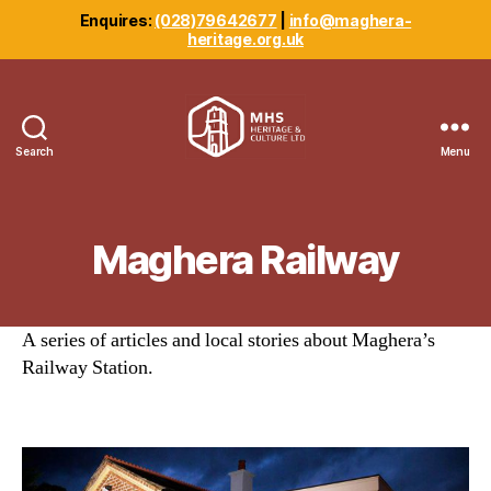
Enquires:
(028)79642677
|
info@maghera-
heritage.org.uk
Search
Menu
Maghera
Heritage
Centre
Maghera Railway
A series of articles and local stories about Maghera’s
Railway Station.