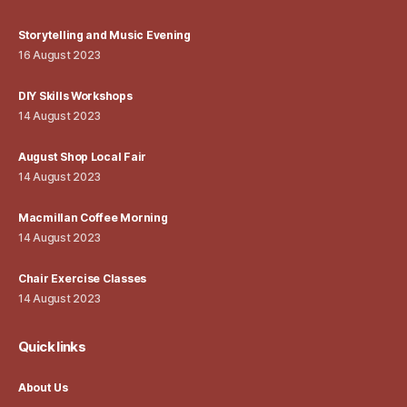
Storytelling and Music Evening
16 August 2023
DIY Skills Workshops
14 August 2023
August Shop Local Fair
14 August 2023
Macmillan Coffee Morning
14 August 2023
Chair Exercise Classes
14 August 2023
Quick links
About Us