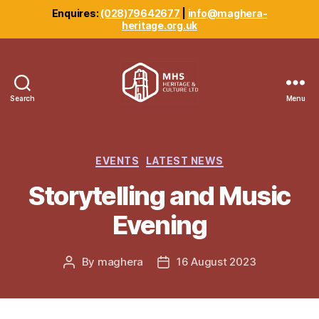
Enquires:
(028)79642677
|
info@maghera-
heritage.org.uk
Search
Menu
Maghera
Heritage
Centre
Categories
EVENTS
LATEST NEWS
Storytelling and Music
Evening
By
maghera
16 August 2023
Post
Post
author
date