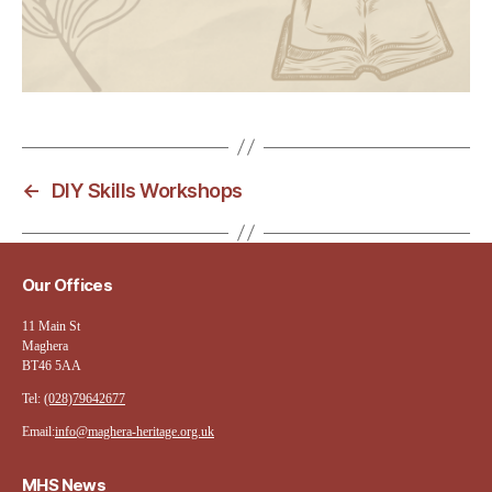
←
DIY Skills Workshops
Our Offices
11 Main St
Maghera
BT46 5AA
Tel:
(028)79642677
Email:
info@maghera-heritage.org.uk
MHS News