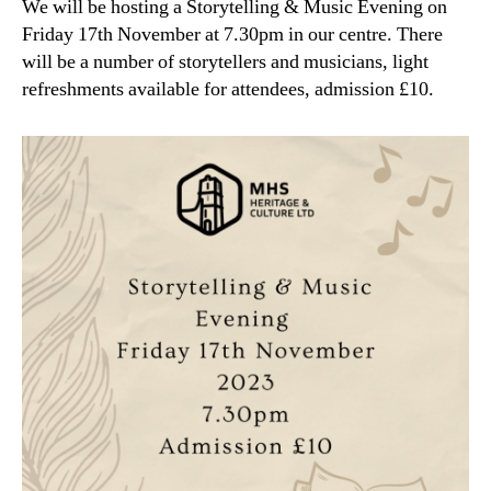
We will be hosting a Storytelling & Music Evening on
Friday 17th November at 7.30pm in our centre. There
will be a number of storytellers and musicians, light
refreshments available for attendees, admission £10.