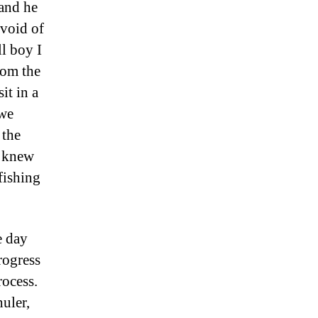
 and he
evoid of
ll boy I
rom the
it in a
 we
 the
e knew
fishing
e day
rogress
rocess.
huler,