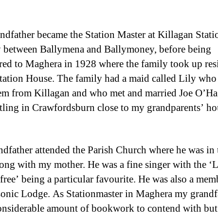
dfather became the Station Master at Killagan Stati
 between Ballymena and Ballymoney, before being
rred to Maghera in 1928 where the family took up res
Station House. The family had a maid called Lily wh
em from Killagan and who met and married Joe O’H
ettling in Crawfordsburn close to my grandparents’ ho
dfather attended the Parish Church where he was in 
long with my mother. He was a fine singer with the ‘L
sfree’ being a particular favourite. He was also a mem
onic Lodge. As Stationmaster in Maghera my grandf
onsiderable amount of bookwork to contend with but