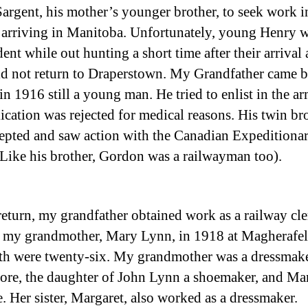
argent, his mother’s younger brother, to seek work i
arriving in Manitoba. Unfortunately, young Henry w
ent while out hunting a short time after their arrival
id not return to Draperstown. My Grandfather came b
in 1916 still a young man. He tried to enlist in the a
lication was rejected for medical reasons. His twin br
epted and saw action with the Canadian Expeditiona
(Like his brother, Gordon was a railwayman too).
return, my grandfather obtained work as a railway cl
 my grandmother, Mary Lynn, in 1918 at Magherafe
th were twenty-six. My grandmother was a dressmak
re, the daughter of John Lynn a shoemaker, and Ma
. Her sister, Margaret, also worked as a dressmaker.