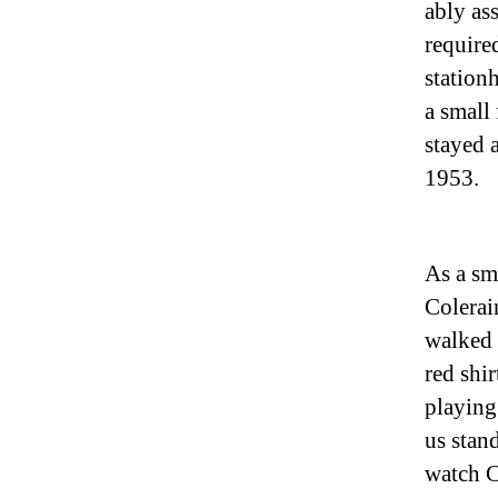
ably as
require
stationh
a small
stayed 
1953.
As a sm
Colerai
walked 
red shi
playing
us stan
watch C