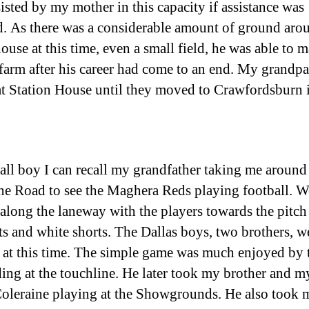
sisted by my mother in this capacity if assistance was
d. As there was a considerable amount of ground aro
ouse at this time, even a small field, he was able to m
 farm after his career had come to an end. My grandpa
at Station House until they moved to Crawfordsburn 
all boy I can recall my grandfather taking me around
ne Road to see the Maghera Reds playing football. W
along the laneway with the players towards the pitch 
rts and white shorts. The Dallas boys, two brothers, w
 at this time. The simple game was much enjoyed by 
ding at the touchline. He later took my brother and my
oleraine playing at the Showgrounds. He also took 