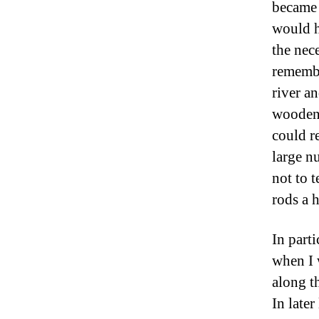
became 
would h
the nece
remembe
river a
wooden 
could r
large n
not to 
rods a h
In part
when I 
along th
In late