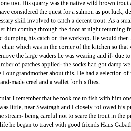
one too. His quarry was the native wild brown trout
ave considered the quest for a salmon as pot luck, d
ssary skill involved to catch a decent trout. As a sma
r him coming through the door at night returning f
nd dumping his catch on the worktop. He would then s
chair which was in the corner of the kitchen so that
emove the large waders he was wearing and if- due to
umber of patches applied- the socks had got damp w
tell our grandmother about this. He had a selection of 
and-made creel and a wallet for his flies.
icular I remember that he took me to fish with him on
was little, near Swatragh and I closely followed his p
e stream- being careful not to scare the trout in the p
r life he began to travel with good friends Hans Gabat