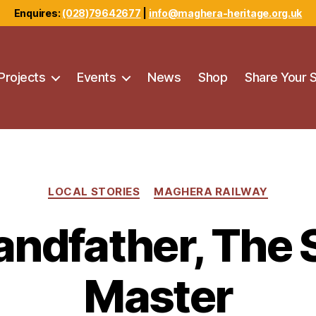
Enquires:
(028)79642677
|
info@maghera-heritage.org.uk
Projects
Events
News
Shop
Share Your 
Categories
LOCAL STORIES
MAGHERA RAILWAY
ndfather, The 
Master