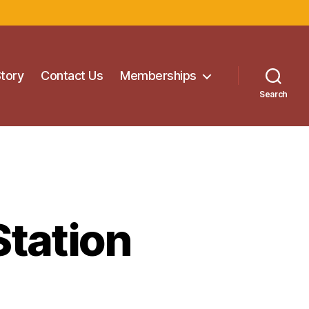
Story
Contact Us
Memberships
Search
Station