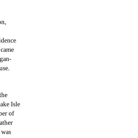
on,
idence
o came
agan-
use.
the
ake Isle
ber of
ather
 was