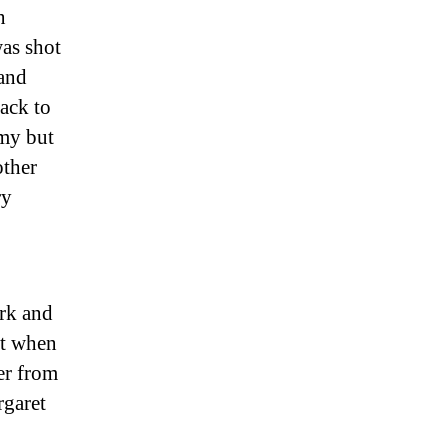
n
as shot
 and
ack to
rmy but
other
ry
erk and
lt when
er from
rgaret