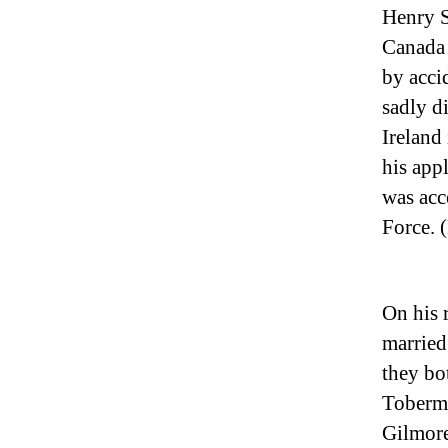
Henry S
Canada 
by accid
sadly d
Ireland 
his app
was acc
Force. 
On his 
married
they bo
Tobermo
Gilmore