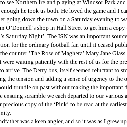
 to see Northern Ireland playing at Windsor Park and
 enough he took us both. He loved the game and I ca
r going down the town on a Saturday evening to wa
in O’Donnell’s shop in Hall Street to get him a copy 
d’s Saturday Night’. The ISN was an important source
ion for the ordinary football fan until it ceased publ
the counter ’The Rose of Maghera’ Mary Jane Glass 
t were waiting patiently with the rest of us for the pr
o arrive. The Derry bus, itself seemed reluctant to st
ing the tension and adding a sense of urgency to the 
 should trundle on past without making the important d
he ensuing scramble we each departed to our various 
 precious copy of the ‘Pink’ to be read at the earliest
nity.
dfather was a keen angler, and so it was as I grew up