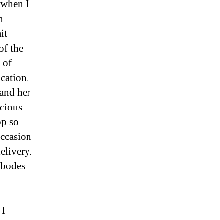
 when I
n
it
of the
 of
ication.
and her
ecious
op so
occasion
elivery.
abodes
 I