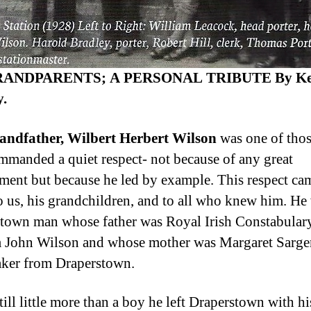
ANDPARENTS; A PERSONAL TRIBUTE By Ke
.
andfather, Wilbert Herbert Wilson
was one of tho
manded a quiet respect- not because of any great
ment but because he led by example. This respect ca
to us, his grandchildren, and to all who knew him. He
town man whose father was Royal Irish Constabulary
 John Wilson and whose mother was Margaret Sargen
ker from Draperstown.
ill little more than a boy he left Draperstown with hi