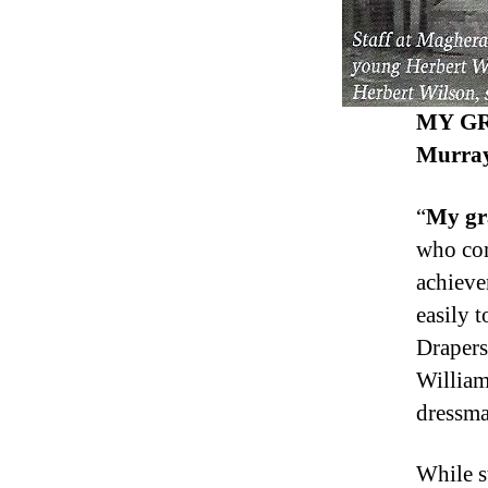
MY GR
Murray
“
My gr
who com
achieve
easily 
Drapers
William
dressma
While st