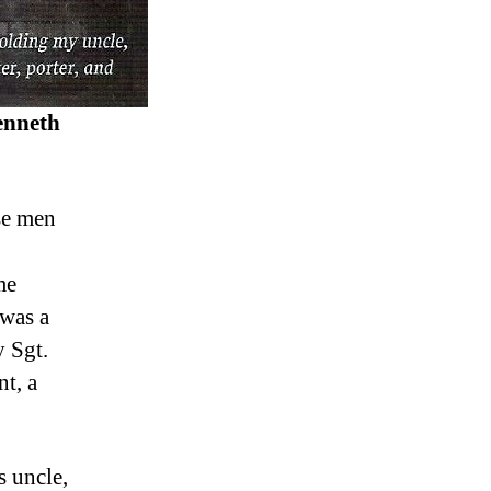
nneth
se men
me
 was a
 Sgt.
t, a
s uncle,