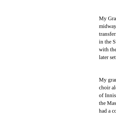
My Gran
midway
transfe
in the 
with th
later s
My gran
choir a
of Inni
the Mas
had a c