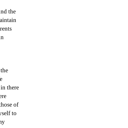
und the
aintain
rents
in
 the
e
in there
ere
those of
self to
my