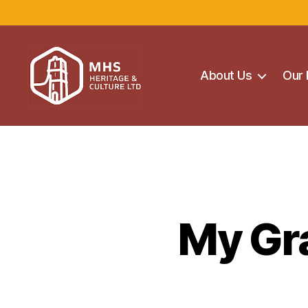
About Us
Our 
Maghera
Heritage
Centre
My Gra