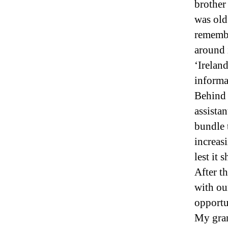
brother
was old
remembe
around 
‘Irelan
informat
Behind 
assistan
bundle t
increas
lest it
After t
with our
opportu
My gran