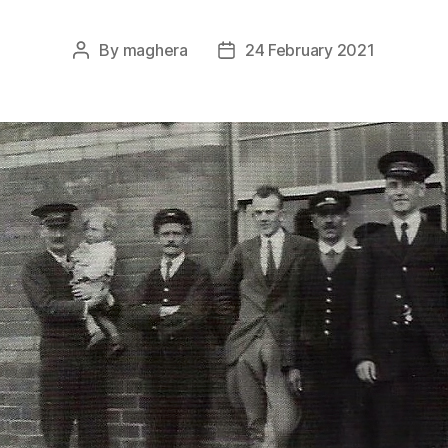
By
maghera
24 February 2021
Post
Post
author
date