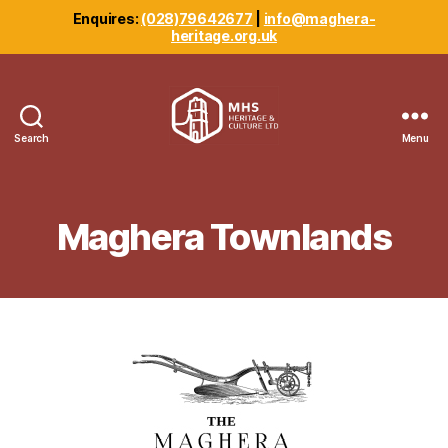
Enquires:
(028)79642677
|
info@maghera-
heritage.org.uk
Search
Menu
Maghera
Heritage
Centre
Maghera Townlands