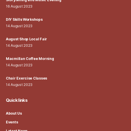
16 August 2023
DIY Skills Workshops
14 August 2023
August Shop Local Fair
14 August 2023
Macmillan Coffee Morning
14 August 2023
Chair Exercise Classes
14 August 2023
Quick links
About Us
Events
Latest News