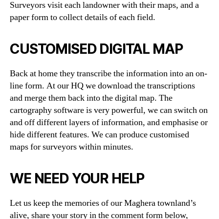
Surveyors visit each landowner with their maps, and a
paper form to collect details of each field.
CUSTOMISED DIGITAL MAP
Back at home they transcribe the information into an on-
line form. At our HQ we download the transcriptions
and merge them back into the digital map. The
cartography software is very powerful, we can switch on
and off different layers of information, and emphasise or
hide different features. We can produce customised
maps for surveyors within minutes.
WE NEED YOUR HELP
Let us keep the memories of our Maghera townland’s
alive, share your story in the comment form below,