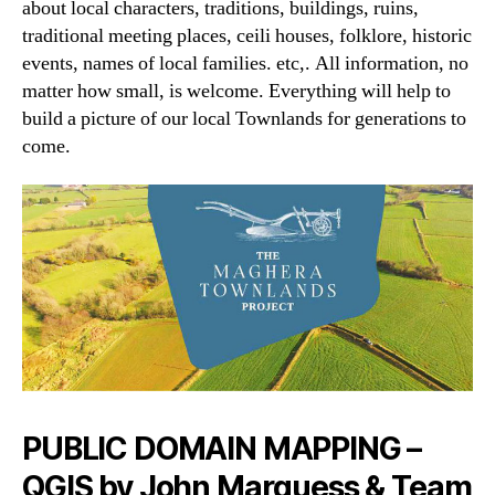
about local characters, traditions, buildings, ruins,
traditional meeting places, ceili houses, folklore, historic
events, names of local families. etc,. All information, no
matter how small, is welcome. Everything will help to
build a picture of our local Townlands for generations to
come.
PUBLIC DOMAIN MAPPING –
QGIS by John Marquess & Team