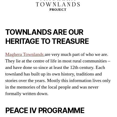
TOWNLANDS ARE OUR
HERITAGE TO TREASURE
Maghera Townlands
are very much part of who we are.
They lie at the centre of life in most rural communities –
and have done so since at least the 12th century. Each
townland has built up its own history, traditions and
stories over the years. Mostly this information lives only
in the memories of the local people and was never
formally written down.
PEACE IV PROGRAMME