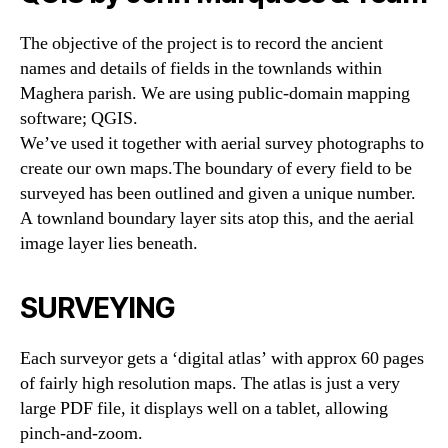
The objective of the project is to record the ancient
names and details of fields in the townlands within
Maghera parish. We are using public-domain mapping
software; QGIS.
We’ve used it together with aerial survey photographs to
create our own maps.The boundary of every field to be
surveyed has been outlined and given a unique number.
A townland boundary layer sits atop this, and the aerial
image layer lies beneath.
SURVEYING
Each surveyor gets a ‘digital atlas’ with approx 60 pages
of fairly high resolution maps. The atlas is just a very
large PDF file, it displays well on a tablet, allowing
pinch-and-zoom.