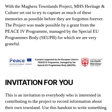
With the Maghera Townlands Project, MHS Heritage &
Culture set out to try to capture as much of these
memories as possible before they are forgotten forever.
The Project was made possible by a grant from the
PEACE IV Programme, managed by the Special EU
Programmes Body (SEUPB) for which we are very
grateful.
INVITATION FOR YOU
This is an invitation to everybody who is interested in
contributing to the project to record information about
their own townland. Use this handout to write something