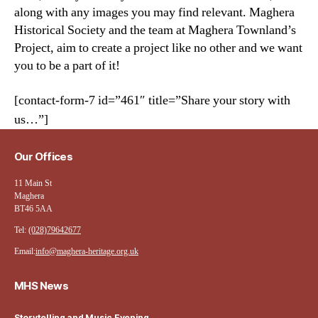
along with any images you may find relevant. Maghera
Historical Society and the team at Maghera Townland’s
Project, aim to create a project like no other and we want
you to be a part of it!
[contact-form-7 id=”461″ title=”Share your story with
us…”]
Our Offices
11 Main St
Maghera
BT46 5AA
Tel:
(028)79642677
Email:
info@maghera-heritage.org.uk
MHS News
Storytelling and Music Evening