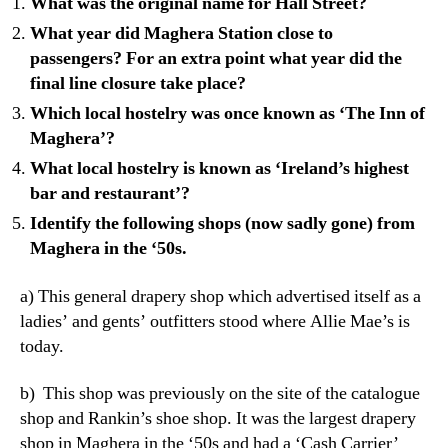
What was the original name for Hall Street?
What year did Maghera Station close to
passengers? For an extra point what year did the
final line closure take place?
Which local hostelry was once known as ‘The Inn of
Maghera’?
What local hostelry is known as ‘Ireland’s highest
bar and restaurant’?
Identify the following shops (now sadly gone) from
Maghera in the ‘50s.
a) This general drapery shop which advertised itself as a
ladies’ and gents’ outfitters stood where Allie Mae’s is
today.
b) This shop was previously on the site of the catalogue
shop and Rankin’s shoe shop. It was the largest drapery
shop in Maghera in the ‘50s and had a ‘Cash Carrier’