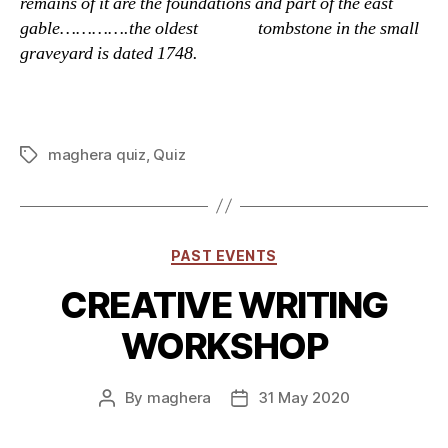
remains of it are the foundations and part of the east
gable………….the oldest tombstone in the small
graveyard is dated 1748.
maghera quiz
,
Quiz
Tags
Categories
PAST EVENTS
CREATIVE WRITING
WORKSHOP
By
maghera
31 May 2020
Post
Post
author
date