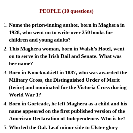
PEOPLE
(10 questions)
Name the prizewinning author, born in Maghera in
1928, who went on to write over 250 books for
children and young adults?
This Maghera woman, born in Walsh’s Hotel, went
on to serve in the Irish Dail and Senate. What was
her name?
Born in Knocknakielt in 1887, who was awarded the
Military Cross, the Distinguished Order of Merit
(twice) and nominated for the Victoria Cross during
World War 1?
Born in Gorteade, he left Maghera as a child and his
name appeared on the first published version of the
American Declaration of Independence. Who is he?
Who led the Oak Leaf minor side to Ulster glory