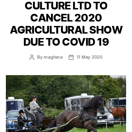
CULTURE LTD TO
CANCEL 2020
AGRICULTURAL SHOW
DUE TO COVID 19
By
maghera
11 May 2020
Post
Post
author
date