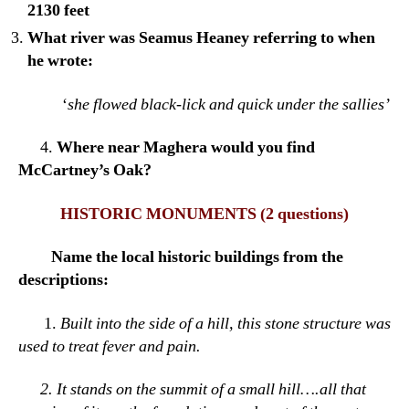
2130 feet
What river was Seamus Heaney referring to when
he wrote:
‘
she flowed black-lick and quick under the sallies’
4.
Where near Maghera would you find
McCartney’s Oak?
HISTORIC MONUMENTS
(2 questions)
Name the local historic buildings from the
descriptions:
1.
Built into the side of a hill, this stone structure was
used to treat fever and pain.
2.
It stands on the summit of a small hill….all that