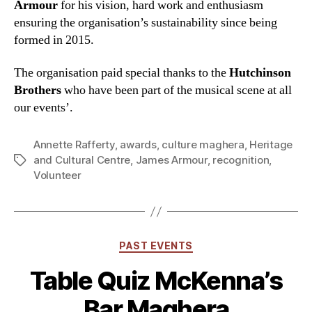
Armour
for his vision, hard work and enthusiasm
ensuring the organisation’s sustainability since being
formed in 2015.
The organisation paid special thanks to the
Hutchinson
Brothers
who have been part of the musical scene at all
our events’.
Annette Rafferty
,
awards
,
culture maghera
,
Heritage
and Cultural Centre
,
James Armour
,
recognition
,
Tags
Volunteer
Categories
PAST EVENTS
Table Quiz McKenna’s
Bar Maghera