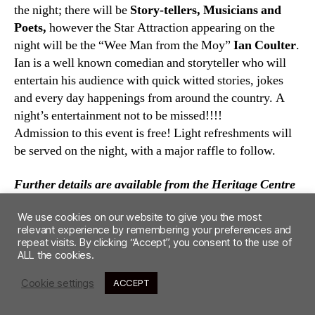
the night; there will be
Story-tellers, Musicians and
Poets,
however the Star Attraction appearing on the
night will be the “Wee Man from the Moy”
Ian Coulter
.
Ian is a well known comedian and storyteller who will
entertain his audience with quick witted stories, jokes
and every day happenings from around the country. A
night’s entertainment not to be missed!!!!
Admission to this event is free! Light refreshments will
be served on the night, with a major raffle to follow.
Further details are available from the Heritage Centre
Maghera. Tel:02879642677
We use cookies on our website to give you the most
relevant experience by remembering your preferences and
repeat visits. By clicking “Accept”, you consent to the use of
ALL the cookies.
Cookie settings
ACCEPT