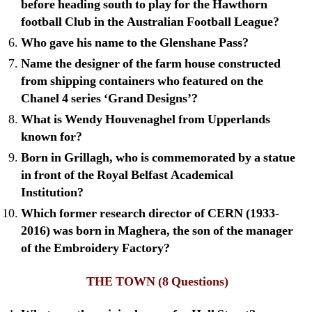
before heading south to play for the Hawthorn
football Club in the Australian Football League?
Who gave his name to the Glenshane Pass?
Name the designer of the farm house constructed
from shipping containers who featured on the
Chanel 4 series ‘Grand Designs’?
What is Wendy Houvenaghel from Upperlands
known for?
Born in Grillagh, who is commemorated by a statue
in front of the Royal Belfast Academical
Institution?
Which former research director of CERN (1933-
2016) was born in Maghera, the son of the manager
of the Embroidery Factory?
THE TOWN
(8 Questions)