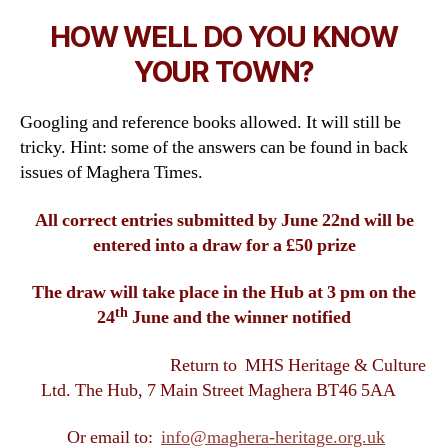
HOW WELL DO YOU KNOW
YOUR TOWN?
Googling and reference books allowed. It will still be
tricky. Hint: some of the answers can be found in back
issues of Maghera Times.
All correct entries submitted by June 22nd will be
entered into a draw for a £50 prize
The draw will take place in the Hub at 3 pm on the
th
24
June and the winner notified
Return to MHS Heritage & Culture
Ltd. The Hub, 7 Main Street Maghera BT46 5AA
Or email to:
info@maghera-heritage.org.uk