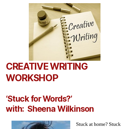
CREATIVE WRITING
WORKSHOP
‘Stuck for Words?’
with:
Sheena Wilkinson
Stuck at home? Stuck