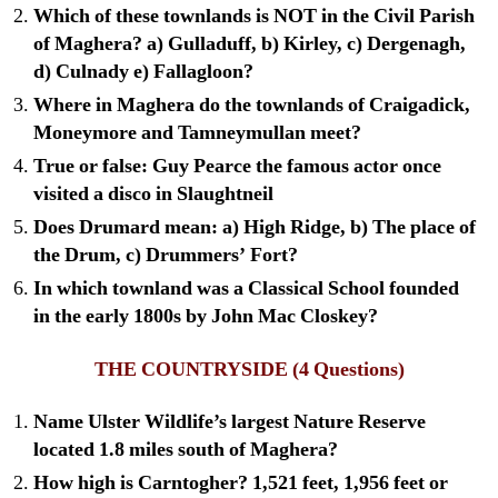
Which of these townlands is NOT in the Civil Parish
of Maghera? a) Gulladuff, b) Kirley, c) Dergenagh,
d) Culnady e) Fallagloon?
Where in Maghera do the townlands of Craigadick,
Moneymore and Tamneymullan meet?
True or false: Guy Pearce the famous actor once
visited a disco in Slaughtneil
Does Drumard mean: a) High Ridge, b) The place of
the Drum, c) Drummers’ Fort?
In which townland was a Classical School founded
in the early 1800s by John Mac Closkey?
THE COUNTRYSIDE
(4 Questions)
Name Ulster Wildlife’s largest Nature Reserve
located 1.8 miles south of Maghera?
How high is Carntogher? 1,521 feet, 1,956 feet or