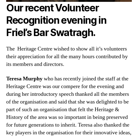
Our recent Volunteer
Recognition evening in
Friel’s Bar Swatragh.
The Heritage Centre wished to show all it’s volunteers
their appreciation for all the many hours contributed by
its members and directors.
Teresa Murphy
who has recently joined the staff at the
Heritage Centre was our compere for the evening and
during her introductory speech thanked all the members
of the organisation and said that she was delighted to be
part of such an organisation tha
t felt the Heritage &
History of the area was so important in being preserved
for future generations to inherit. Teresa also thanked the
key players in the organisation for their innovative ideas,