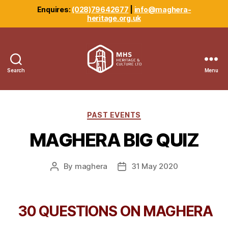
Enquires:
(028)79642677
|
info@maghera-
heritage.org.uk
Search
Menu
Maghera
Heritage
Centre
Categories
PAST EVENTS
MAGHERA BIG QUIZ
By
maghera
31 May 2020
Post
Post
author
date
30 QUESTIONS ON MAGHERA