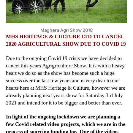
Maghera Agri Show 2018
MHS HERITAGE & CULTURE LTD TO CANCEL
2020 AGRICULTURAL SHOW DUE TO COVID 19
Due to the ongoing Covid 19 crisis we have decided to
cancel this years Agrigriculture Show. It is with a heavy
heart we do so as the show has become such a huge
success over the last few years and is very dear to our
hearts here at MHS Heritage & Culture, however we are
already planning next years show for Saturday 3rd July
2021 and intend for it to be bigger and better than ever.
In light of the ongoing lockdown we are planning a
few Covid related video projects, which we are in the
process of sourcing funding for. One of the videos