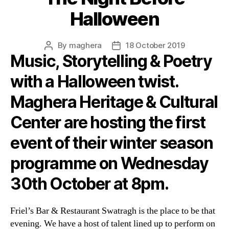
Halloween
By
maghera
18 October 2019
Post
Post
Music, Storytelling & Poetry
author
date
with a Halloween twist.
Maghera Heritage & Cultural
Center are hosting the first
event of their winter season
programme on Wednesday
30th October at 8pm.
Friel’s Bar & Restaurant Swatragh is the place to be that
evening. We have a host of talent lined up to perform on