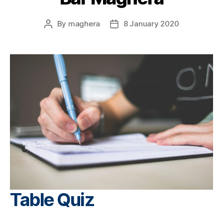
By
maghera
8 January 2020
Post
Post
author
date
Table Quiz