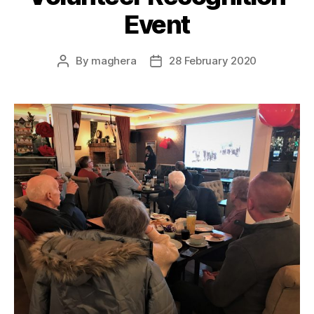
Event
By
maghera
28 February 2020
Post
Post
author
date