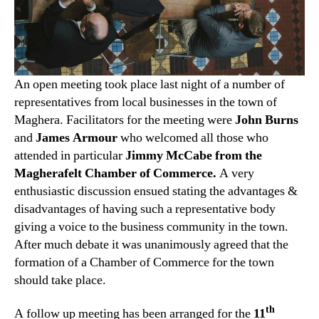
An open meeting took place last night of a number of
representatives from local businesses in the town of
Maghera. Facilitators for the meeting were
John Burns
and
James Armour
who welcomed all those who
attended in particular
Jimmy McCabe from the
Magherafelt Chamber of Commerce.
A very
enthusiastic discussion ensued stating the advantages &
disadvantages of having such a representative body
giving a voice to the business community in the town.
After much debate it was unanimously agreed that the
formation of a Chamber of Commerce for the town
should take place.
th
A follow up meeting has been arranged for the
11