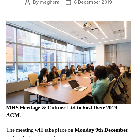
By
maghera
6 December 2019
Post
Post
author
date
MHS Heritage & Culture Ltd to host their 2019
AGM.
The meeting will take place on
Monday 9th December