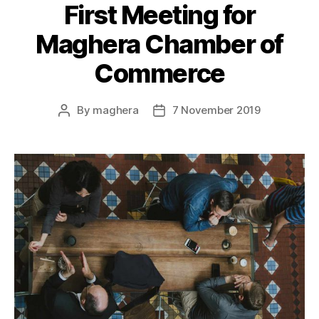
First Meeting for
Maghera Chamber of
Commerce
By
maghera
7 November 2019
Post
Post
author
date