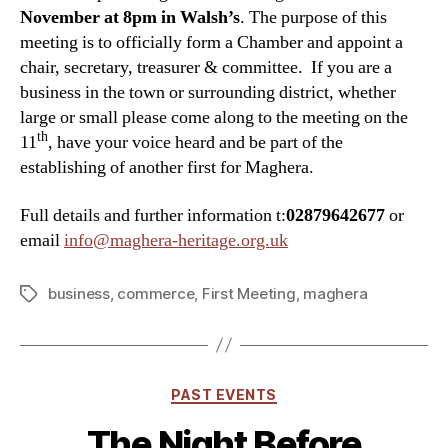
November at 8pm in Walsh’s
. The purpose of this
meeting is to officially form a Chamber and appoint a
chair, secretary, treasurer & committee. If you are a
business in the town or surrounding district, whether
large or small please come along to the meeting on the
th
11
, have your voice heard and be part of the
establishing of another first for Maghera.
Full details and further information t:
02879642677
or
email
info@maghera-heritage.org.uk
business
,
commerce
,
First Meeting
,
maghera
Tags
Categories
PAST EVENTS
The Night Before