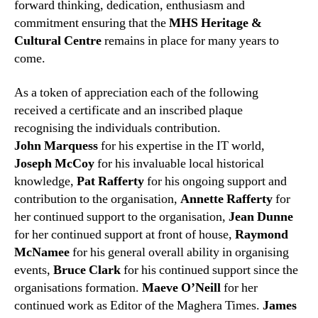
forward thinking, dedication, enthusiasm and
commitment ensuring that the
MHS Heritage &
Cultural Centre
remains in place for many years to
come.
As a token of appreciation each of the following
received a certificate and an inscribed plaque
recognising the individuals contribution.
John Marquess
for his expertise in the IT world,
Joseph McCoy
for his invaluable local historical
knowledge,
Pat Rafferty
for his ongoing support and
contribution to the organisation,
Annette Rafferty
for
her continued support to the organisation,
Jean Dunne
for her continued support at front of house,
Raymond
McNamee
for his general overall ability in organising
events,
Bruce Clark
for his continued support since the
organisations formation.
Maeve O’Neill
for her
continued work as Editor of the Maghera Times.
James