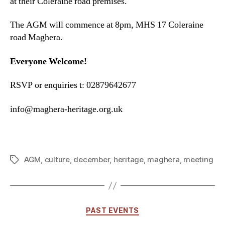
at their Coleraine road premises.
The AGM will commence at 8pm, MHS 17 Coleraine
road Maghera.
Everyone Welcome!
RSVP or enquiries t: 02879642677
info@maghera-heritage.org.uk
AGM
,
culture
,
december
,
heritage
,
maghera
,
meeting
Tags
Categories
PAST EVENTS