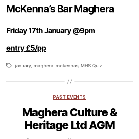
McKenna’s Bar Maghera
Friday 17th January @9pm
entry £5/pp
january
,
maghera
,
mckennas
,
MHS Quiz
Tags
Categories
PAST EVENTS
Maghera Culture &
Heritage Ltd AGM