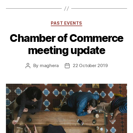
Categories
PAST EVENTS
Chamber of Commerce
meeting update
By
maghera
22 October 2019
Post
Post
author
date