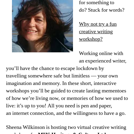
for something to
do? Stuck for words?
Why not try a fun
creative writing
workshop?
Working online with
an experienced writer,
you’ll have the chance to escape lockdown by
travelling somewhere safe but limitless — your own
imagination and memory. In these short, interactive
workshops you’ll be guided to create lasting mementoes
of how we’re living now, or memories of how we used to
live: it’s up to you! All you need is pen and paper,
an internet connection, and the willingness to have a go.
Sheena Wilkinson is hosting two virtual creative writing