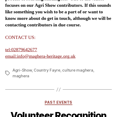
focuses on our Agri Show contributors. If this sounds
like something you wish to be a part of or want to
know more about do get in touch, although we will be
contacting contributors in due course.
CONTACT US:
tel:02879642677
email:info@maghera-heritage.org.uk
Agri-Show
,
Country Fayre
,
culture maghera
,
Tags
maghera
Categories
PAST EVENTS
Volunteer Recognition