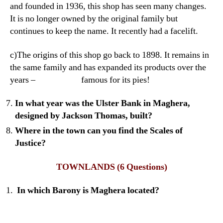
and founded in 1936, this shop has seen many changes.
It is no longer owned by the original family but
continues to keep the name. It recently had a facelift.
c)The origins of this shop go back to 1898. It remains in
the same family and has expanded its products over the
years – famous for its pies!
In what year was the Ulster Bank in Maghera,
designed by Jackson Thomas, built?
Where in the town can you find the Scales of
Justice?
TOWNLANDS
(6 Questions)
In which Barony is Maghera located?