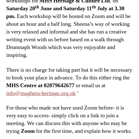
workshops for
MHS Heritage & Culture Ltd
. on
th
th
Saturday 20
June and Saturday 11
July at 3.30
pm.
Each workshop will be hosted on Zoom and will be
about an hour and a half long. Sheena’s way of working
is very relaxed and informal and she has run a creative
writing event with us before based on a walk through
Drumnaph Woods which was very enjoyable and
inspiring.
There is no charge for taking part but it will be necessary
to book your place in advance. To do this either ring the
MHS Centre at 02879642677
or email us at
info@maghera-heritage.org.uk
‘
For those who made not have used Zoom before- it is
very easy to access- simply click on a link to join a
meeting. We can discuss this with anyone who may be
trying
Zoom
for the first time, and explain how it works.