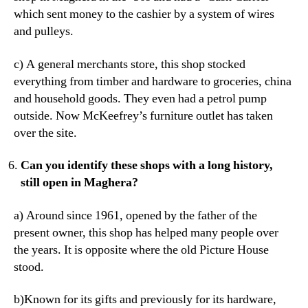
which sent money to the cashier by a system of wires
and pulleys.
c) A general merchants store, this shop stocked
everything from timber and hardware to groceries, china
and household goods. They even had a petrol pump
outside. Now McKeefrey’s furniture outlet has taken
over the site.
Can you identify these shops with a long history,
still open in Maghera?
a) Around since 1961, opened by the father of the
present owner, this shop has helped many people over
the years. It is opposite where the old Picture House
stood.
b)Known for its gifts and previously for its hardware,