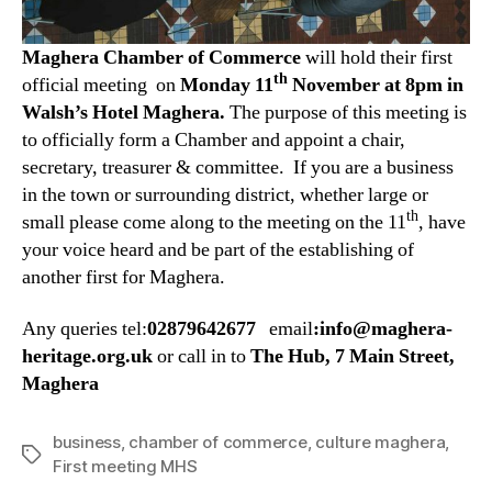
Maghera Chamber of Commerce
will hold their first
th
official meeting on
Monday
11
November at 8pm in
Walsh’s Hotel Maghera.
The purpose of this meeting is
to officially form a Chamber and appoint a chair,
secretary, treasurer & committee. If you are a business
in the town or surrounding district, whether large or
th
small please come along to the meeting on the 11
, have
your voice heard and be part of the establishing of
another first for Maghera.
Any queries tel:
02879642677
email
:info@maghera-
heritage.org.uk
or call in to
The Hub, 7 Main Street,
Maghera
business
,
chamber of commerce
,
culture maghera
,
Tags
First meeting MHS