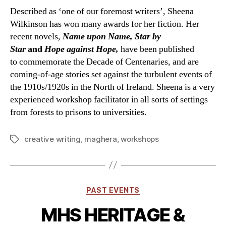
Described as ‘one of our foremost writers’, Sheena
Wilkinson has won many awards for her fiction. Her
recent novels,
Name upon Name, Star by
Star
and
Hope against Hope,
have been published
to commemorate the Decade of Centenaries, and are
coming-of-age stories set against the turbulent events of
the 1910s/1920s in the North of Ireland. Sheena is a very
experienced workshop facilitator in all sorts of settings
from forests to prisons to universities.
creative writing
,
maghera
,
workshops
Tags
Categories
PAST EVENTS
MHS HERITAGE &