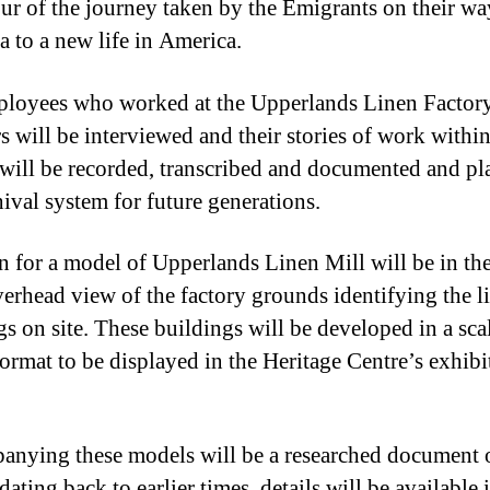
our of the journey taken by the Emigrants on their w
 to a new life in America.
loyees who worked at the Upperlands Linen Factor
rs will be interviewed and their stories of work within
 will be recorded, transcribed and documented and pl
hival system for future generations.
n for a model of Upperlands Linen Mill will be in th
verhead view of the factory grounds identifying the l
gs on site. These buildings will be developed in a sca
ormat to be displayed in the Heritage Centre’s exhibi
nying these models will be a researched document o
dating back to earlier times, details will be available 