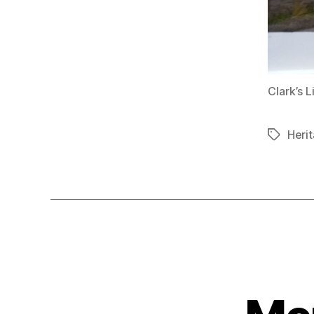
Clark’s 
Herit
Tags