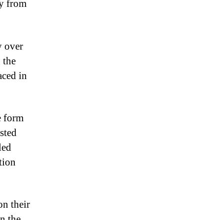
ay from
y over
 the
aced in
e form
isted
led
tion
n their
in the