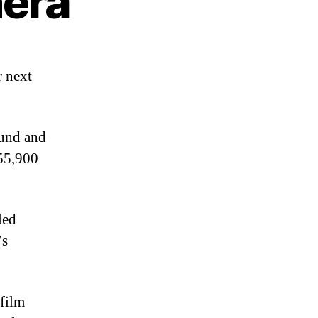
era
r next
Fund and
£55,900
led
’s
 film