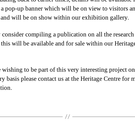
 a pop-up banner which will be on view to visitors a
s and will be on show within our exhibition gallery.
consider compiling a publication on all the research
this will be available and for sale within our Heritag
wishing to be part of this very interesting project on
ry basis please contact us at the Heritage Centre for 
tion.