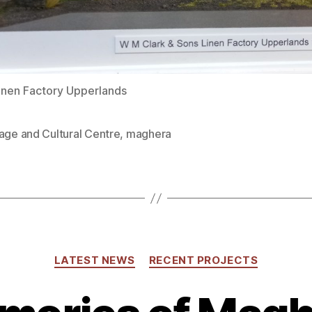
Linen Factory Upperlands
age and Cultural Centre
,
maghera
Categories
LATEST NEWS
RECENT PROJECTS