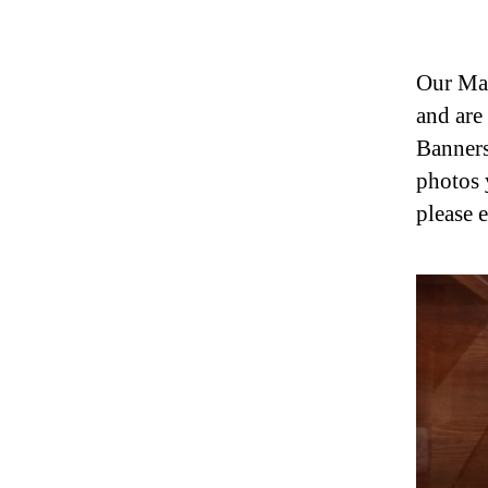
Our Mag
and are
Banners
photos 
please 