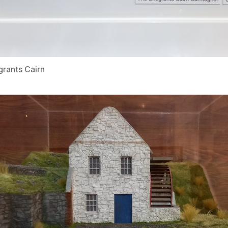
rants Cairn