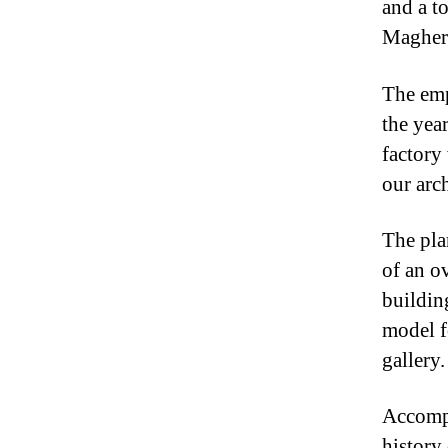
and a t
Maghera
The emp
the yea
factory
our arc
The pla
of an o
buildin
model f
gallery.
Accompa
history 