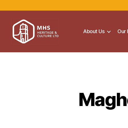
About Us
Our 
Maghera
Heritage
Centre
Maghe