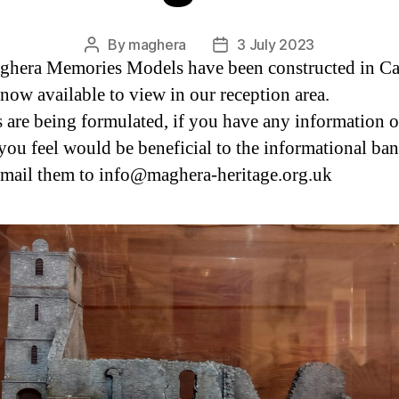
By
maghera
3 July 2023
Post
Post
hera Memories Models have been constructed in Ca
author
date
 now available to view in our reception area.
 are being formulated, if you have any information o
you feel would be beneficial to the informational ba
email them to info@maghera-heritage.org.uk