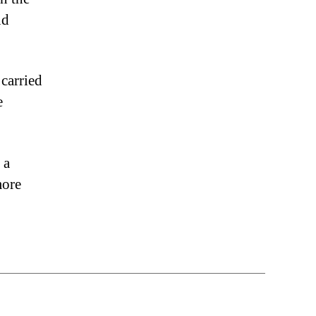
nd
 carried
e
 a
more