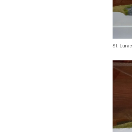
St. Lura