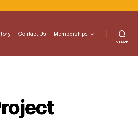
Story
Contact Us
Memberships
Search
roject