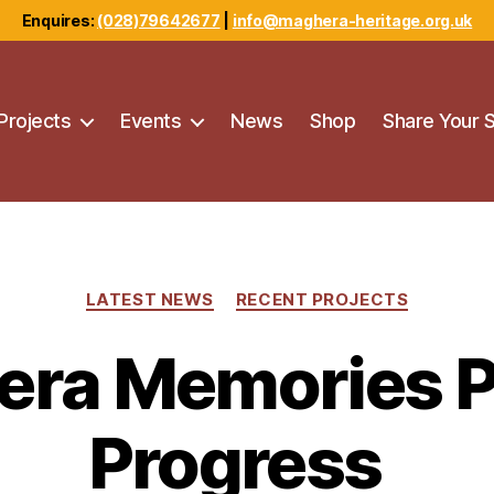
Enquires:
(028)79642677
|
info@maghera-heritage.org.uk
Projects
Events
News
Shop
Share Your 
Categories
LATEST NEWS
RECENT PROJECTS
ra Memories P
Progress