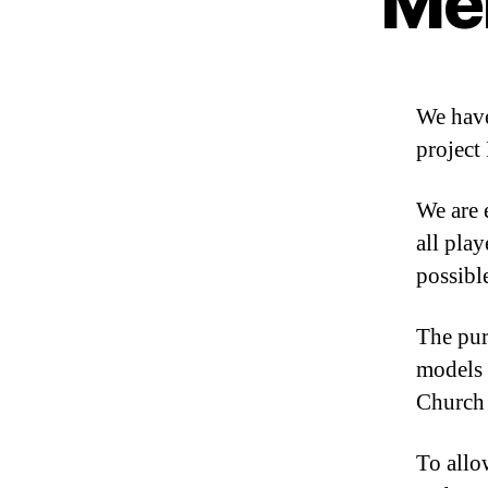
Me
We have
project
We are 
all pla
possibl
The pur
models 
Church 
To allo