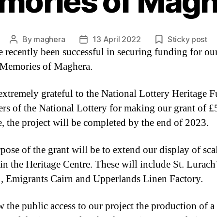
mories of Magh
By
maghera
13 April 2022
Sticky post
Post
Post
 recently been successful in securing funding for ou
author
date
 Memories of Maghera.
extremely grateful to the National Lottery Heritage 
yers of the National Lottery for making our grant of 
e, the project will be completed by the end of 2023.
pose of the grant will be to extend our display of sca
in the Heritage Centre. These will include St. Lurach
, Emigrants Cairn and Upperlands Linen Factory.
w the public access to our project the production of a