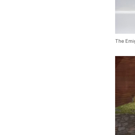
The Emig