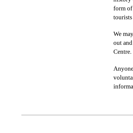
form of
tourist
We may 
out and 
Centre.
Anyone 
volunta
informa