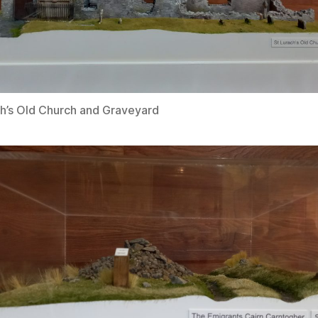
ch’s Old Church and Graveyard