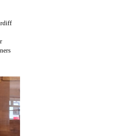
rdiff
r
nners