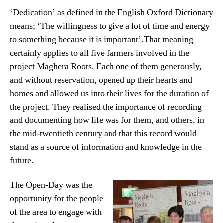
‘Dedication’ as defined in the English Oxford Dictionary
means; ‘The willingness to give a lot of time and energy
to something because it is important’.That meaning
certainly applies to all five farmers involved in the
project Maghera Roots. Each one of them generously,
and without reservation, opened up their hearts and
homes and allowed us into their lives for the duration of
the project. They realised the importance of recording
and documenting how life was for them, and others, in
the mid-twentieth century and that this record would
stand as a source of information and knowledge in the
future.
The Open-Day was the
opportunity for the people
of the area to engage with