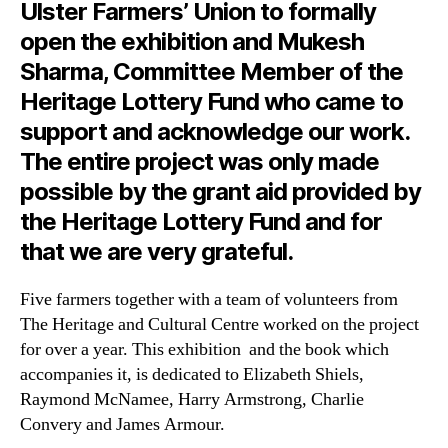
Ulster Farmers’ Union to formally
open the exhibition and Mukesh
Sharma, Committee Member of the
Heritage Lottery Fund who came to
support and acknowledge our work.
The entire project was only made
possible by the grant aid provided by
the Heritage Lottery Fund and for
that we are very grateful.
Five farmers together with a team of volunteers from
The Heritage and Cultural Centre worked on the project
for over a year. This exhibition and the book which
accompanies it, is dedicated to Elizabeth Shiels,
Raymond McNamee, Harry Armstrong, Charlie
Convery and James Armour.