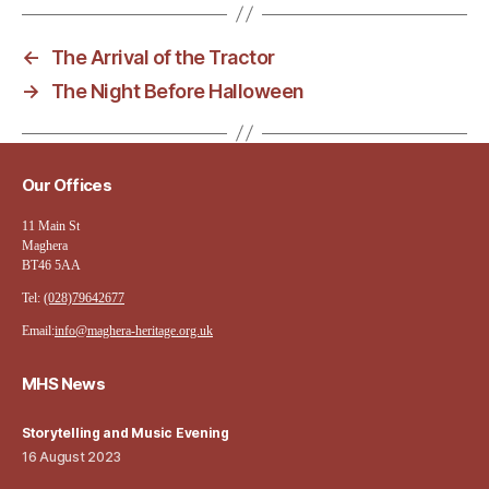
←
The Arrival of the Tractor
→
The Night Before Halloween
Our Offices
11 Main St
Maghera
BT46 5AA
Tel:
(028)79642677
Email:
info@maghera-heritage.org.uk
MHS News
Storytelling and Music Evening
16 August 2023