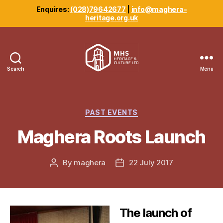
Enquires:
(028)79642677
|
info@maghera-
heritage.org.uk
Search
Menu
Maghera
Heritage
Centre
Categories
PAST EVENTS
Maghera Roots Launch
By
maghera
22 July 2017
Post
Post
author
date
The launch of