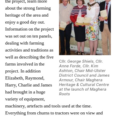
the project, learn more
about the strong farming
heritage of the area and
enjoy a good day out.
Information on the project
was set out on ten panels,
dealing with farming
activities and traditions as
well as describing the five
C
llr. George Shiels, Cllr.
farms involved in the
Anne Forde, Cllr. Kim
project. In addition
Ashton, Chair Mid-Ulster
District Council and James
Elizabeth, Raymond,
Armour, Chair Maghera
Harry, Charlie and James
Heritage & Cultural Centre
at the launch of Maghera
had brought in a huge
Roots
variety of equipment,
machinery, artefacts and tools used at the time.
Everything from churns to tractors were on view and