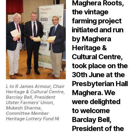
Maghera Roots,
the vintage
farming project
initiated and run
by Maghera
Heritage &
Cultural Centre,
took place on the
30th June at the
Presbyterian Hall
L to R James Armour, Chair
Maghera. We
Heritage & Cultural Centre,
Barclay Bell, President
were delighted
Ulster Farmers’ Union,
Mukesh Sharma,
to welcome
Committee Member
Barclay Bell,
Heritage Lottery Fund N
I
President of the