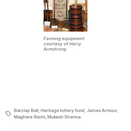
Farming equipment
courtesy of Harry
Armstrong
Barclay Bell
,
Heritage lottery fund
,
James Armour
,
Tags
Maghera Roots
,
Mukesh Sharma