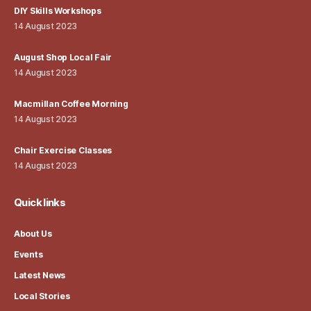
DIY Skills Workshops
14 August 2023
August Shop Local Fair
14 August 2023
Macmillan Coffee Morning
14 August 2023
Chair Exercise Classes
14 August 2023
Quick links
About Us
Events
Latest News
Local Stories