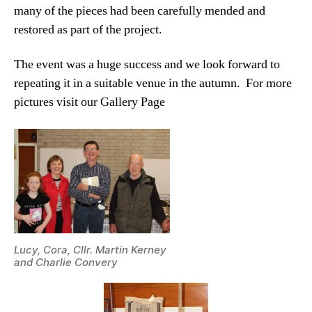
many of the pieces had been carefully mended and
restored as part of the project.
The event was a huge success and we look forward to
repeating it in a suitable venue in the autumn. For more
pictures visit our Gallery Page
Lucy, Cora, Cllr. Martin Kerney
and Charlie Convery