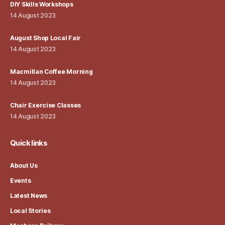
DIY Skills Workshops
14 August 2023
August Shop Local Fair
14 August 2023
Macmillan Coffee Morning
14 August 2023
Chair Exercise Classes
14 August 2023
Quick links
About Us
Events
Latest News
Local Stories