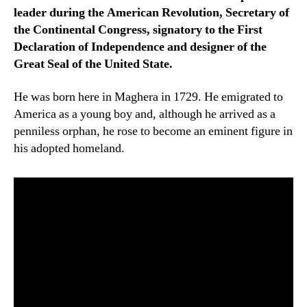
leader during the American Revolution, Secretary of
the Continental Congress, signatory to the First
Declaration of Independence and designer of the
Great Seal of the United State.
He was born here in Maghera in 1729. He emigrated to
America as a young boy and, although he arrived as a
penniless orphan, he rose to become an eminent figure in
his adopted homeland.