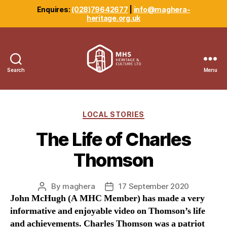
Enquires:
(028)79642677
|
info@maghera-
heritage.org.uk
Search
Menu
Maghera
Heritage
Centre
Categories
LOCAL STORIES
The Life of Charles
Thomson
By
maghera
17 September 2020
Post
Post
John McHugh (A MHC Member) has made a very
author
date
informative and enjoyable video on Thomson’s life
and achievements. Charles Thomson was a patriot