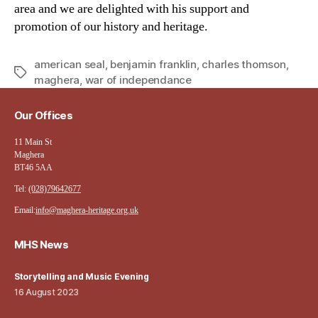
area and we are delighted with his support and
promotion of our history and heritage.
american seal
,
benjamin franklin
,
charles thomson
,
Tags
maghera
,
war of independance
Our Offices
11 Main St
Maghera
BT46 5AA
Tel:
(028)79642677
Email:
info@maghera-heritage.org.uk
MHS News
Storytelling and Music Evening
16 August 2023