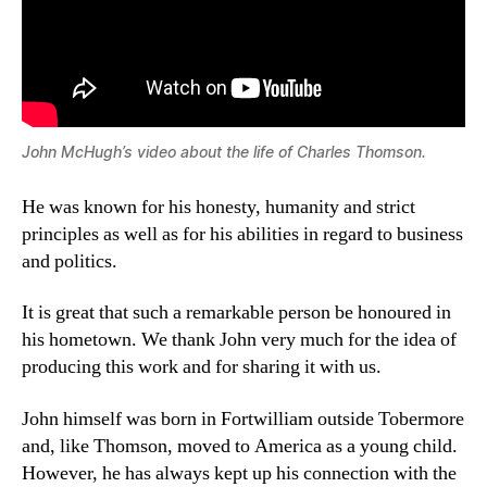
John McHugh’s video about the life of Charles Thomson.
He was known for his honesty, humanity and strict
principles as well as for his abilities in regard to business
and politics.
It is great that such a remarkable person be honoured in
his hometown. We thank John very much for the idea of
producing this work and for sharing it with us.
John himself was born in Fortwilliam outside Tobermore
and, like Thomson, moved to America as a young child.
However, he has always kept up his connection with the