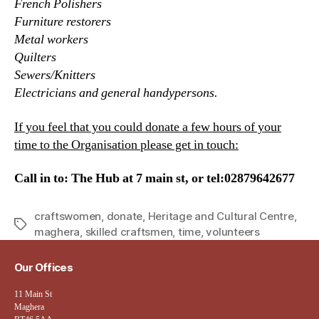
French Polishers
Furniture restorers
Metal workers
Quilters
Sewers/Knitters
Electricians and general handypersons.
If you feel that you could donate a few hours of your
time to the Organisation please get in touch:
Call in to: The Hub at 7 main st, or tel:02879642677
craftswomen
,
donate
,
Heritage and Cultural Centre
,
Tags
maghera
,
skilled craftsmen
,
time
,
volunteers
Our Offices
11 Main St
Maghera