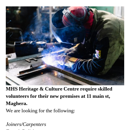
MHS Heritage & Culture Centre require skilled
volunteers for their new premises at 11 main st,
Maghera.
We are looking for the following:
Joiners/Carpenters