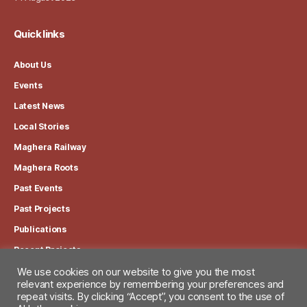
Quick links
About Us
Events
Latest News
Local Stories
Maghera Railway
Maghera Roots
Past Events
Past Projects
Publications
Recent Projects
We use cookies on our website to give you the most
relevant experience by remembering your preferences and
View our Privacy Policy
repeat visits. By clicking “Accept”, you consent to the use of