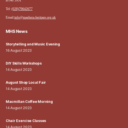
BT46 5AA
Tel:
(028)79642677
Email:
info@maghera-heritage.org.uk
MHS News
Storytelling and Music Evening
16 August 2023
DIY Skills Workshops
14 August 2023
August Shop Local Fair
14 August 2023
Macmillan Coffee Morning
14 August 2023
Chair Exercise Classes
14 August 2023