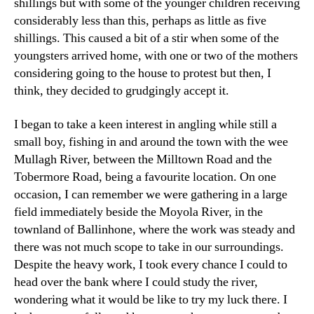
shillings but with some of the younger children receiving
considerably less than this, perhaps as little as five
shillings. This caused a bit of a stir when some of the
youngsters arrived home, with one or two of the mothers
considering going to the house to protest but then, I
think, they decided to grudgingly accept it.
I began to take a keen interest in angling while still a
small boy, fishing in and around the town with the wee
Mullagh River, between the Milltown Road and the
Tobermore Road, being a favourite location. On one
occasion, I can remember we were gathering in a large
field immediately beside the Moyola River, in the
townland of Ballinhone, where the work was steady and
there was not much scope to take in our surroundings.
Despite the heavy work, I took every chance I could to
head over the bank where I could study the river,
wondering what it would be like to try my luck there. I