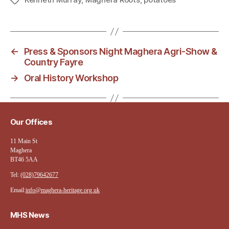
Tags
←
Press & Sponsors Night Maghera Agri-Show &
Country Fayre
→
Oral History Workshop
Our Offices
11 Main St
Maghera
BT46 5AA
Tel:
(028)79642677
Email:
info@maghera-heritage.org.uk
MHS News