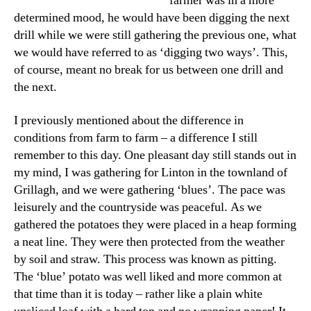
farmer was in a more
determined mood, he would have been digging the next
drill while we were still gathering the previous one, what
we would have referred to as ‘digging two ways’. This,
of course, meant no break for us between one drill and
the next.
I previously mentioned about the difference in
conditions from farm to farm – a difference I still
remember to this day. One pleasant day still stands out in
my mind, I was gathering for Linton in the townland of
Grillagh, and we were gathering ‘blues’. The pace was
leisurely and the countryside was peaceful. As we
gathered the potatoes they were placed in a heap forming
a neat line. They were then protected from the weather
by soil and straw. This process was known as pitting.
The ‘blue’ potato was well liked and more common at
that time than it is today – rather like a plain white