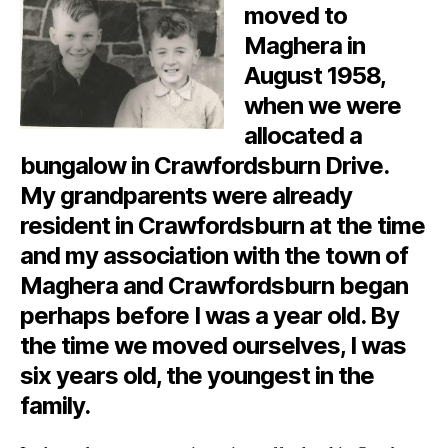
moved to
Maghera in
August 1958,
when we were
allocated a
bungalow in Crawfordsburn Drive.
My grandparents were already
resident in Crawfordsburn at the time
and my association with the town of
Maghera and Crawfordsburn began
perhaps before I was a year old. By
the time we moved ourselves, I was
six years old, the youngest in the
family.