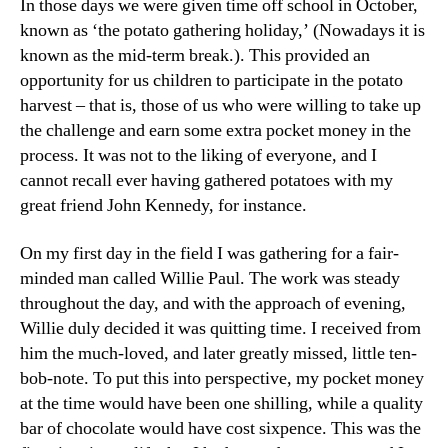
In those days we were given time off school in October,
known as ‘the potato gathering holiday,’ (Nowadays it is
known as the mid-term break.). This provided an
opportunity for us children to participate in the potato
harvest – that is, those of us who were willing to take up
the challenge and earn some extra pocket money in the
process. It was not to the liking of everyone, and I
cannot recall ever having gathered potatoes with my
great friend John Kennedy, for instance.
On my first day in the field I was gathering for a fair-
minded man called Willie Paul. The work was steady
throughout the day, and with the approach of evening,
Willie duly decided it was quitting time. I received from
him the much-loved, and later greatly missed, little ten-
bob-note. To put this into perspective, my pocket money
at the time would have been one shilling, while a quality
bar of chocolate would have cost sixpence. This was the