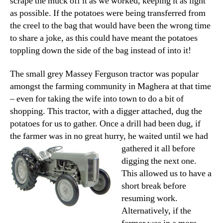
scrape the muck off it as we worked, keeping it as light
as possible. If the potatoes were being transferred from
the creel to the bag that would have been the wrong time
to share a joke, as this could have meant the potatoes
toppling down the side of the bag instead of into it!
The small grey Massey Ferguson tractor was popular
amongst the farming community in Maghera at that time
– even for taking the wife into town to do a bit of
shopping. This tractor, with a digger attached, dug the
potatoes for us to gather. Once a drill had been dug, if
the farmer was in no great hurry,
he waited until we had
gathered it all before
digging the next one.
This allowed us to have a
short break before
resuming work.
Alternatively, if the