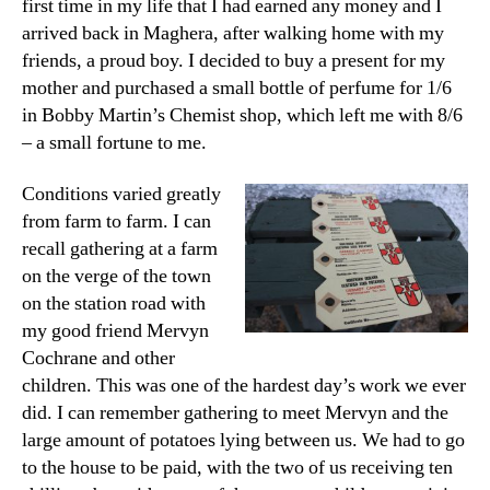
first time in my life that I had earned any money and I
arrived back in Maghera, after walking home with my
friends, a proud boy. I decided to buy a present for my
mother and purchased a small bottle of perfume for 1/6
in Bobby Martin’s Chemist shop, which left me with 8/6
– a small fortune to me.
Conditions varied greatly
from farm to farm. I can
recall gathering at a farm
on the verge of the town
on the station road with
my good friend Mervyn
Cochrane and other
children. This was one of the hardest day’s work we ever
did. I can remember gathering to meet Mervyn and the
large amount of potatoes lying between us. We had to go
to the house to be paid, with the two of us receiving ten