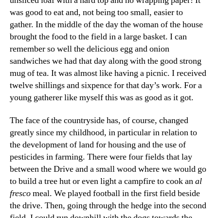
unsliced loaf with a hard top and no wrapping paper! It
was good to eat and, not being too small, easier to
gather. In the middle of the day the woman of the house
brought the food to the field in a large basket. I can
remember so well the delicious egg and onion
sandwiches we had that day along with the good strong
mug of tea. It was almost like having a picnic. I received
twelve shillings and sixpence for that day’s work. For a
young gatherer like myself this was as good as it got.
The face of the countryside has, of course, changed
greatly since my childhood, in particular in relation to
the development of land for housing and the use of
pesticides in farming. There were four fields that lay
between the Drive and a small wood where we would go
to build a tree hut or even light a campfire to cook an
al
fresco
meal. We played football in the first field beside
the drive. Then, going through the hedge into the second
field, I could run downhill with the dogs towards the