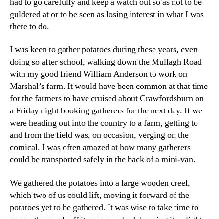
had to go carefully and keep a watch out so as not to be
guldered at or to be seen as losing interest in what I was
there to do.
I was keen to gather potatoes during these years, even
doing so after school, walking down the Mullagh Road
with my good friend William Anderson to work on
Marshal’s farm. It would have been common at that time
for the farmers to have cruised about Crawfordsburn on
a Friday night booking gatherers for the next day. If we
were heading out into the country to a farm, getting to
and from the field was, on occasion, verging on the
comical. I was often amazed at how many gatherers
could be transported safely in the back of a mini-van.
We gathered the potatoes into a large wooden creel,
which two of us could lift, moving it forward of the
potatoes yet to be gathered. It was wise to take time to