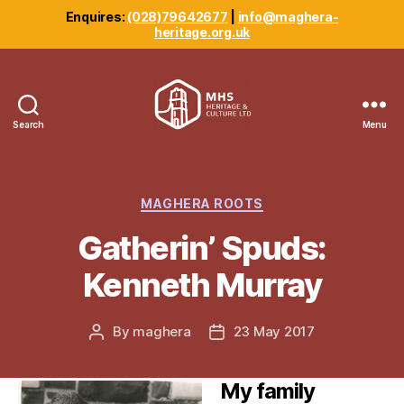
Enquires:
(028)79642677
|
info@maghera-
heritage.org.uk
Search
Menu
Maghera
Heritage
Centre
Categories
MAGHERA ROOTS
Gatherin’ Spuds:
Kenneth Murray
By
maghera
23 May 2017
Post
Post
author
date
My family