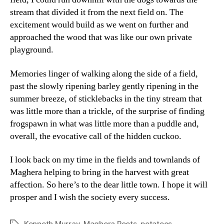
stream that divided it from the next field on. The
excitement would build as we went on further and
approached the wood that was like our own private
playground.
Memories linger of walking along the side of a field,
past the slowly ripening barley gently ripening in the
summer breeze, of sticklebacks in the tiny stream that
was little more than a trickle, of the surprise of finding
frogspawn in what was little more than a puddle and,
overall, the evocative call of the hidden cuckoo.
I look back on my time in the fields and townlands of
Maghera helping to bring in the harvest with great
affection. So here’s to the dear little town. I hope it will
prosper and I wish the society every success.
Kenneth Murray
,
Maghera Roots
,
potatoes