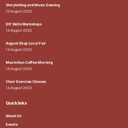
Storytelling and Music Evening
16 August 2023
DIY Skills Workshops
14 August 2023
August Shop Local Fair
14 August 2023
Macmillan Coffee Morning
14 August 2023
Chair Exercise Classes
14 August 2023
Quick links
About Us
Events