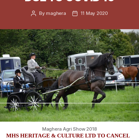
By
maghera
11 May 2020
Post
Post
author
date
Maghera Agri Show 2018
MHS HERITAGE & CULTURE LTD TO CANCEL