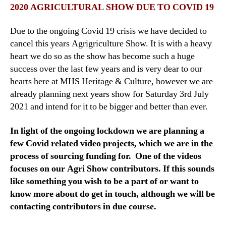
2020 AGRICULTURAL SHOW DUE TO COVID 19
Due to the ongoing Covid 19 crisis we have decided to
cancel this years Agrigriculture Show. It is with a heavy
heart we do so as the show has become such a huge
success over the last few years and is very dear to our
hearts here at MHS Heritage & Culture, however we are
already planning next years show for Saturday 3rd July
2021 and intend for it to be bigger and better than ever.
In light of the ongoing lockdown we are planning a
few Covid related video projects, which we are in the
process of sourcing funding for. One of the videos
focuses on our Agri Show contributors. If this sounds
like something you wish to be a part of or want to
know more about do get in touch, although we will be
contacting contributors in due course.