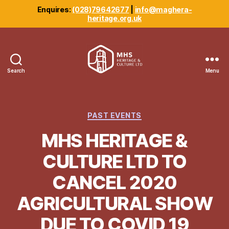
Enquires:
(028)79642677
|
info@maghera-
heritage.org.uk
Search
Menu
Maghera
Heritage
Centre
Categories
PAST EVENTS
MHS HERITAGE &
CULTURE LTD TO
CANCEL 2020
AGRICULTURAL SHOW
DUE TO COVID 19