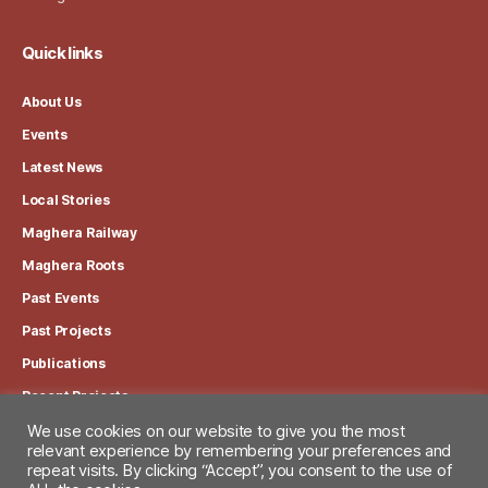
Quick links
About Us
Events
Latest News
Local Stories
Maghera Railway
Maghera Roots
Past Events
Past Projects
Publications
Recent Projects
We use cookies on our website to give you the most
View our Privacy Policy
relevant experience by remembering your preferences and
repeat visits. By clicking “Accept”, you consent to the use of