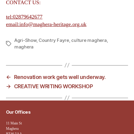
CONTACT US:
tel:02879642677
email:info@maghera-heritage.org.uk
Agri-Show
,
Country Fayre
,
culture maghera
,
Tags
maghera
←
Renovation work gets well underway.
→
CREATIVE WRITING WORKSHOP
Our Offices
11 Main St
Maghera