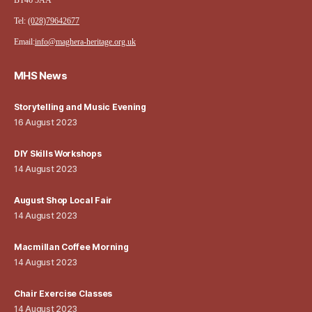
BT46 5AA
Tel:
(028)79642677
Email:
info@maghera-heritage.org.uk
MHS News
Storytelling and Music Evening
16 August 2023
DIY Skills Workshops
14 August 2023
August Shop Local Fair
14 August 2023
Macmillan Coffee Morning
14 August 2023
Chair Exercise Classes
14 August 2023