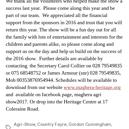
We thank all the volunteers who helped make the show a
success last year. Please come along this year and be
part of our team. We appreciated all the financial
support from the sponsors in 2016 and trust that you will
return this year. The show will be a fun day out for all
the family with lots of entertainment and interests for the
children and parents alike, so please come along and
support us on the day and help us build on the success of
the 2016 show. Further details are available by
contacting the Secretary Carol Collier on 028 79549835
or 075 68548752 or James Armour (snr) 028 79549835,
Mob 00353876954944. Schedules will be available to
download from our website
www.maghera-heritage.org
and available on facebook page, maghera agri
show2017. Or drop into the Heritage Centre at 17
Coleraine Road.
Agri-Show
,
Country Fayre
,
Gordon Cunningham
,
Tags