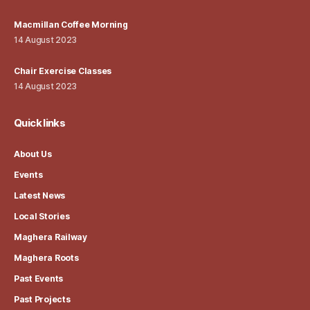
Macmillan Coffee Morning
14 August 2023
Chair Exercise Classes
14 August 2023
Quick links
About Us
Events
Latest News
Local Stories
Maghera Railway
Maghera Roots
Past Events
Past Projects