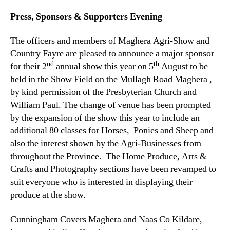
Press, Sponsors & Supporters Evening
The officers and members of Maghera Agri-Show and
Country Fayre are pleased to announce a major sponsor
nd
th
for their 2
annual show this year on 5
August to be
held in the Show Field on the Mullagh Road Maghera ,
by kind permission of the Presbyterian Church and
William Paul. The change of venue has been prompted
by the expansion of the show this year to include an
additional 80 classes for Horses, Ponies and Sheep and
also the interest shown by the Agri-Businesses from
throughout the Province. The Home Produce, Arts &
Crafts and Photography sections have been revamped to
suit everyone who is interested in displaying their
produce at the show.
Cunningham Covers Maghera and Naas Co Kildare,