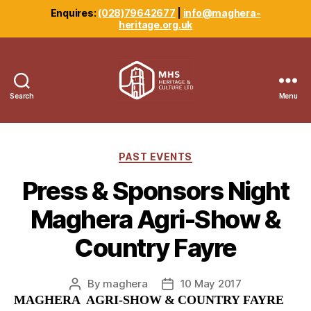
Enquires:
(028)79642677
|
info@maghera-
heritage.org.uk
Search
Menu
Maghera
Heritage
Centre
Categories
PAST EVENTS
Press & Sponsors Night
Maghera Agri-Show &
Country Fayre
By
maghera
10 May 2017
Post
Post
MAGHERA AGRI-SHOW & COUNTRY FAYRE
author
date