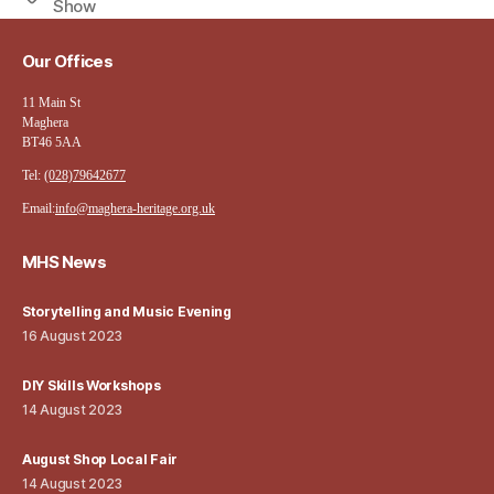
Show
Our Offices
11 Main St
Maghera
BT46 5AA
Tel:
(028)79642677
Email:
info@maghera-heritage.org.uk
MHS News
Storytelling and Music Evening
16 August 2023
DIY Skills Workshops
14 August 2023
August Shop Local Fair
14 August 2023