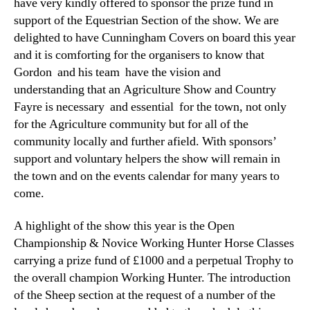
have very kindly offered to sponsor the prize fund in
support of the Equestrian Section of the show. We are
delighted to have Cunningham Covers on board this year
and it is comforting for the organisers to know that
Gordon and his team have the vision and
understanding that an Agriculture Show and Country
Fayre is necessary and essential for the town, not only
for the Agriculture community but for all of the
community locally and further afield. With sponsors’
support and voluntary helpers the show will remain in
the town and on the events calendar for many years to
come.
A highlight of the show this year is the Open
Championship & Novice Working Hunter Horse Classes
carrying a prize fund of £1000 and a perpetual Trophy to
the overall champion Working Hunter. The introduction
of the Sheep section at the request of a number of the