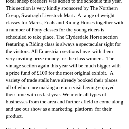
local sheep breeders was added to the schedule this year.
This section is very kindly sponsored by The Northern
Co-op, Swatragh Livestock Mart. A range of weight
classes for Mares, Foals and Riding Horses together with
a number of Pony classes for the young riders is
scheduled to take place. The Clydesdale Horse section
featuring a Riding class is always a spectacular sight for
the visitors. All Equestrian sections have with them
very inviting prize money for the class winners. The
vintage section again this year will be much bigger with
a prize fund of £100 for the most original exhibit. A
variety of trade stalls have already booked their places
all of whom are making a return visit having enjoyed
their time with us last year. We invite all types of
businesses from the area and further afield to come along
and use our show as a marketing platform for their
product.