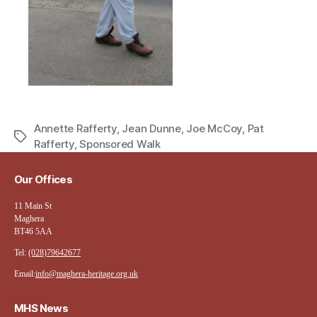
Annette Rafferty
,
Jean Dunne
,
Joe McCoy
,
Pat
Tags
Rafferty
,
Sponsored Walk
Our Offices
11 Main St
Maghera
BT46 5AA
Tel:
(028)79642677
Email:
info@maghera-heritage.org.uk
MHS News