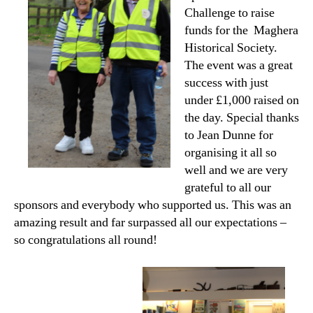
Challenge to raise
funds for the Maghera
Historical Society.
The event was a great
success with just
under £1,000 raised on
the day. Special thanks
to Jean Dunne for
organising it all so
well and we are very
grateful to all our
sponsors and everybody who supported us. This was an
amazing result and far surpassed all our expectations –
so congratulations all round!