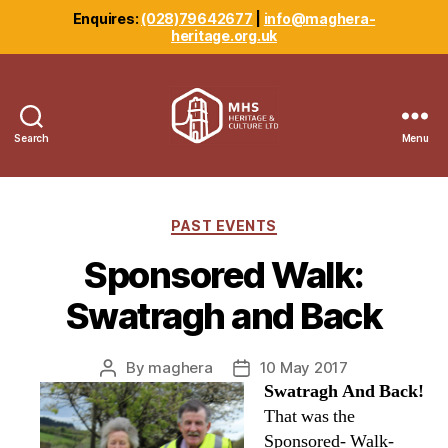
Enquires:
(028)79642677
|
info@maghera-
heritage.org.uk
Search
Menu
Maghera
Heritage
Centre
Categories
PAST EVENTS
Sponsored Walk:
Swatragh and Back
By
maghera
10 May 2017
Post
Post
Swatragh And Back!
author
date
That was the
Sponsored- Walk-