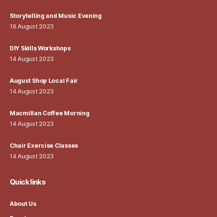
Storytelling and Music Evening
16 August 2023
DIY Skills Workshops
14 August 2023
August Shop Local Fair
14 August 2023
Macmillan Coffee Morning
14 August 2023
Chair Exercise Classes
14 August 2023
Quick links
About Us