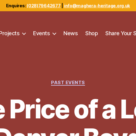
Enquires:
(028)79642677
|
info@maghera-heritage.org.uk
Projects
Events
News
Shop
Share Your 
Categories
PAST EVENTS
 Price of a L