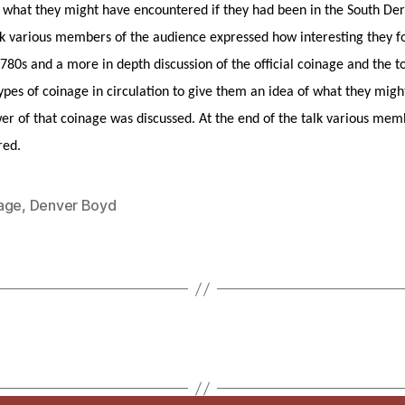
f what they might have encountered if they had been in the South Der
alk various members of the audience expressed how interesting they 
1780s and a more in depth discussion of the official coinage and the t
ypes of coinage in circulation to give them an idea of what they mig
er of that coinage was discussed. At the end of the talk various mem
red.
age
,
Denver Boyd