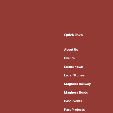
Quick links
About Us
Events
Latest News
Local Stories
Maghera Railway
Maghera Roots
Past Events
Past Projects