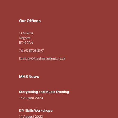
Our Offices
11 Main St
Maghera
BT46 5AA
Tel:
(028)79642677
Email:
info@maghera-heritage.org.uk
MHS News
Storytelling and Music Evening
16 August 2023
DIY Skills Workshops
14 August 2023