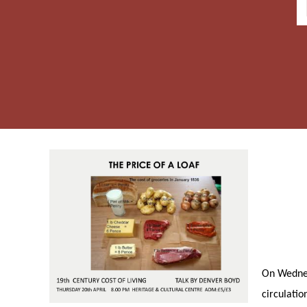
On Wednesd
circulatio