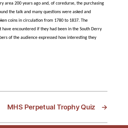
ry area 200 years ago and, of coredurse, the purchasing
found the talk and many questions were asked and
oken coins in circulation from 1780 to 1837. The
ht have encountered if they had been in the South Derry
bers of the audience expressed how interesting they
MHS Perpetual Trophy Quiz
→