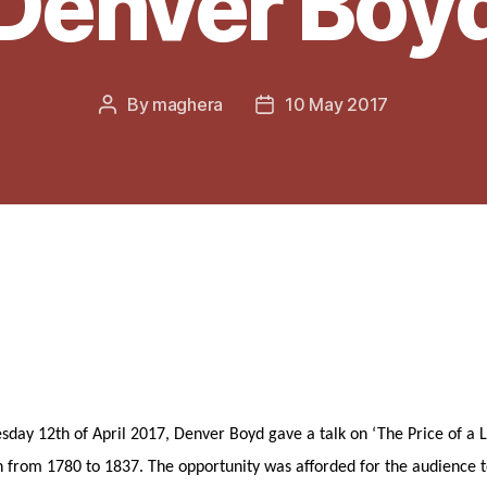
Denver Boy
By
maghera
10 May 2017
Post
Post
author
date
ay 12th of April 2017, Denver Boyd gave a talk on ‘The Price of a Lo
n from 1780 to 1837. The opportunity was afforded for the audience t