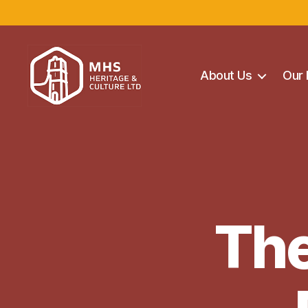
About Us
Our 
Maghera
Heritage
Centre
The