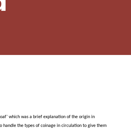
d
af’ which was a brief explanation of the origin in
o handle the types of coinage in circulation to give them