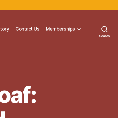
Story
Contact Us
Memberships
Search
oaf: