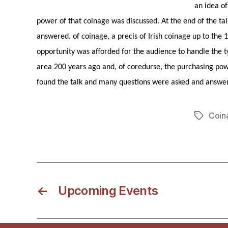
an idea o
power of that coinage was discussed. At the end of the t
answered. of coinage, a precis of Irish coinage up to the 
opportunity was afforded for the audience to handle the t
area 200 years ago and, of coredurse, the purchasing pow
found the talk and many questions were asked and answe
Coin
Tags
←
Upcoming Events