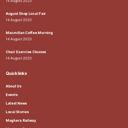
14 August 2023
August Shop Local Fair
14 August 2023
Macmillan Coffee Morning
14 August 2023
Chair Exercise Classes
14 August 2023
Quick links
About Us
Events
Latest News
Local Stories
Maghera Railway