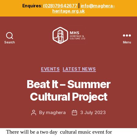
Enquires:
(028)79642677
|
info@maghera-
heritage.org.uk
Search
Menu
Maghera
Heritage
Centre
Categories
EVENTS
LATEST NEWS
Beat It – Summer
Cultural Project
By
maghera
3 July 2023
Post
Post
author
date
There will be a two day cultural music event for