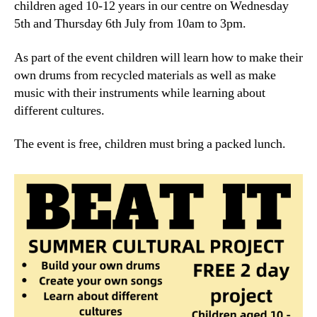
children aged 10-12 years in our centre on Wednesday
5th and Thursday 6th July from 10am to 3pm.
As part of the event children will learn how to make their
own drums from recycled materials as well as make
music with their instruments while learning about
different cultures.
The event is free, children must bring a packed lunch.