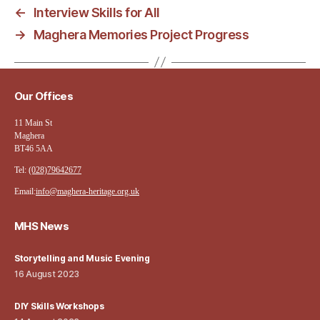
←
Interview Skills for All
→
Maghera Memories Project Progress
Our Offices
11 Main St
Maghera
BT46 5AA
Tel:
(028)79642677
Email:
info@maghera-heritage.org.uk
MHS News
Storytelling and Music Evening
16 August 2023
DIY Skills Workshops