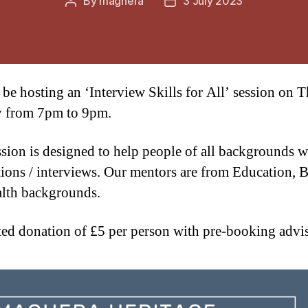
By
maghera
3 July 2023
Post
Post
author
date
 be hosting an ‘Interview Skills for All’ session on 
y from 7pm to 9pm.
ssion is designed to help people of all backgrounds w
tions / interviews. Our mentors are from Education, 
lth backgrounds.
ed donation of £5 per person with pre-booking advi