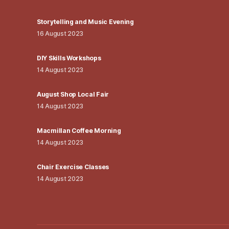
Storytelling and Music Evening
16 August 2023
DIY Skills Workshops
14 August 2023
August Shop Local Fair
14 August 2023
Macmillan Coffee Morning
14 August 2023
Chair Exercise Classes
14 August 2023