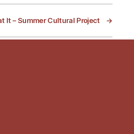
t It – Summer Cultural Project
→