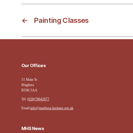
←
Painting Classes
Our Offices
11 Main St
Maghera
BT46 5AA
Tel:
(028)79642677
Email:
info@maghera-heritage.org.uk
MHS News