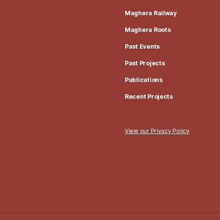
Maghera Railway
Maghera Roots
Past Events
Past Projects
Publications
Recent Projects
View our Privacy Policy