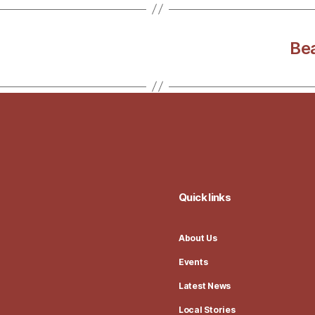
Bea
Quick links
About Us
Events
Latest News
Local Stories