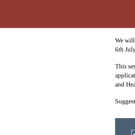
We will
6th Jul
This se
applica
and Hea
Suggest