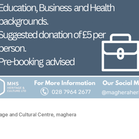
age and Cultural Centre
,
maghera