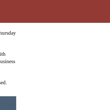
Thursday
ith
Business
sed.