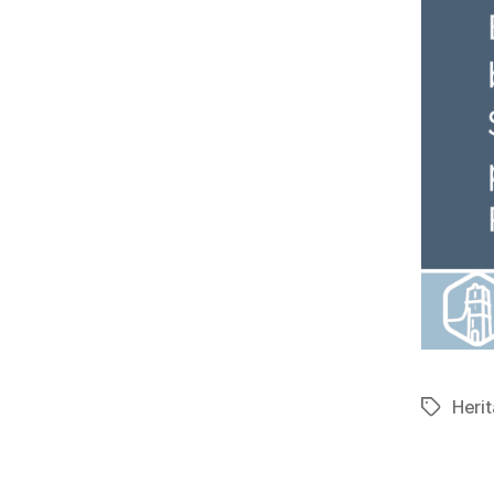
Herit
Tags