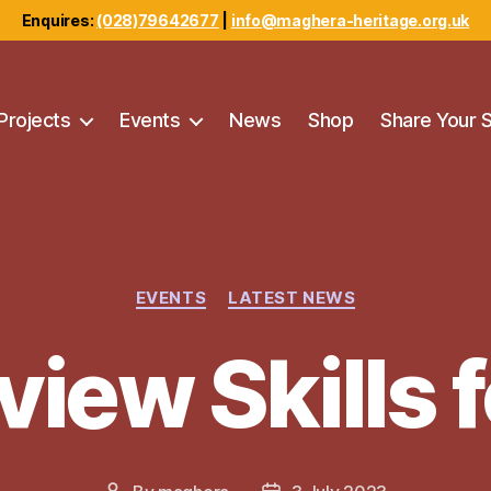
Enquires:
(028)79642677
|
info@maghera-heritage.org.uk
Projects
Events
News
Shop
Share Your 
Categories
EVENTS
LATEST NEWS
view Skills f