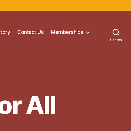
Story
Contact Us
Memberships
Search
or All