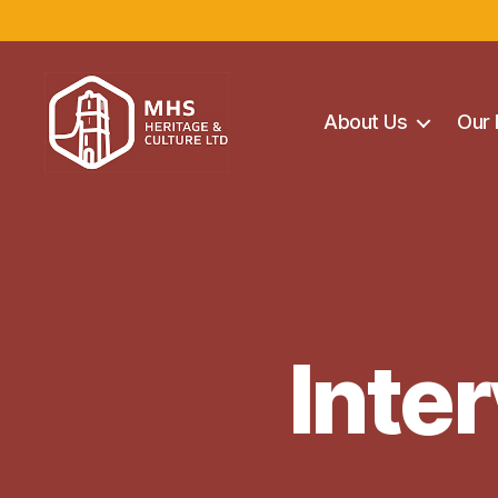
About Us
Our 
Maghera
Heritage
Centre
Inter