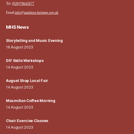
Tel:
(028)79642677
Email:
info@maghera-heritage.org.uk
MHS News
Storytelling and Music Evening
16 August 2023
DIY Skills Workshops
14 August 2023
August Shop Local Fair
14 August 2023
Macmillan Coffee Morning
14 August 2023
Chair Exercise Classes
14 August 2023