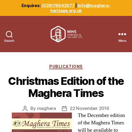
Enquires:
(028)79642677
|
info@maghera-
heritage.org.uk
Search
Menu
Maghera
Heritage
Centre
Categories
PUBLICATIONS
Christmas Edition of the
Maghera Times
By
maghera
22 November 2016
Post
Post
The December edition
author
date
of the Maghera Times
will be available to