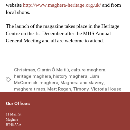
website
http://www.maghera-heritage.org.uk/
and from
local shops.
The launch of the magazine takes place in the Heritage
Centre on the 1st December after the MHS Annual
General Meeting and all are welcome to attend.
Christmas
,
Ciarán Ó Maitiú
,
culture maghera
,
heritage maghera
,
history maghera
,
Liam
Tags
McCormick
,
maghera
,
Maghera and slavery
,
maghera times
,
Matt Regan
,
Tirnony
,
Victoria House
Our Offices
11 Main St
Maghera
BT46 5AA