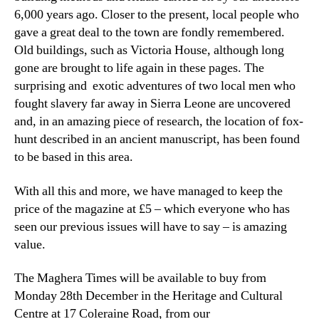
6,000 years ago. Closer to the present, local people who
gave a great deal to the town are fondly remembered.
Old buildings, such as Victoria House, although long
gone are brought to life again in these pages. The
surprising and exotic adventures of two local men who
fought slavery far away in Sierra Leone are uncovered
and, in an amazing piece of research, the location of fox-
hunt described in an ancient manuscript, has been found
to be based in this area.
With all this and more, we have managed to keep the
price of the magazine at £5 – which everyone who has
seen our previous issues will have to say – is amazing
value.
The Maghera Times will be available to buy from
Monday 28th December in the Heritage and Cultural
Centre at 17 Coleraine Road, from our