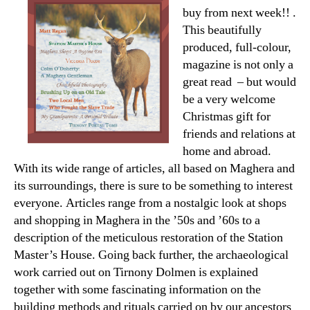
buy from next week!! .
This beautifully
produced, full-colour,
magazine is not only a
great read – but would
be a very welcome
Christmas gift for
friends and relations at
home and abroad.
With its wide range of articles, all based on Maghera and
its surroundings, there is sure to be something to interest
everyone. Articles range from a nostalgic look at shops
and shopping in Maghera in the ’50s and ’60s to a
description of the meticulous restoration of the Station
Master’s House. Going back further, the archaeological
work carried out on Tirnony Dolmen is explained
together with some fascinating information on the
building methods and rituals carried on by our ancestors