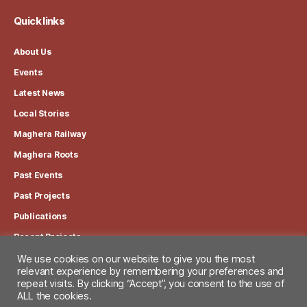
Quick links
About Us
Events
Latest News
Local Stories
Maghera Railway
Maghera Roots
Past Events
Past Projects
Publications
Recent Projects
We use cookies on our website to give you the most
relevant experience by remembering your preferences and
View our Privacy Policy
repeat visits. By clicking “Accept”, you consent to the use of
ALL the cookies.