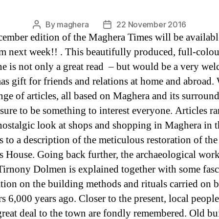
By
maghera
22 November 2016
Post
Post
ember edition of the Maghera Times will be availabl
author
date
m next week!! . This beautifully produced, full-colou
e is not only a great read – but would be a very we
as gift for friends and relations at home and abroad. 
nge of articles, all based on Maghera and its surround
 sure to be something to interest everyone. Articles r
nostalgic look at shops and shopping in Maghera in t
 to a description of the meticulous restoration of the
s House. Going back further, the archaeological work
Tirnony Dolmen is explained together with some fasc
tion on the building methods and rituals carried on 
rs 6,000 years ago. Closer to the present, local peopl
great deal to the town are fondly remembered. Old bu