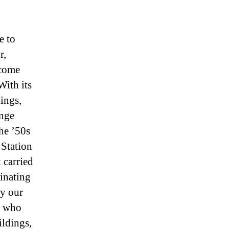
e to
r,
lcome
With its
ings,
ange
he ’50s
 Station
 carried
inating
by our
e who
ildings,