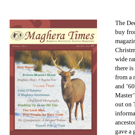
The Dec
buy fro
magazin
Christm
wide ra
there is
from a 
and ’60s
Master’
out on 
informa
ancesto
gave a 