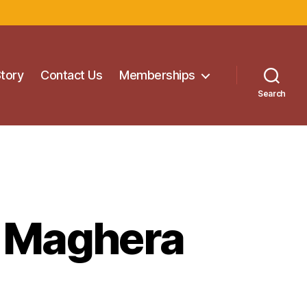
Story
Contact Us
Memberships
Search
e Maghera