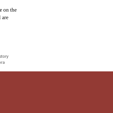
e on the
 are
story
ra