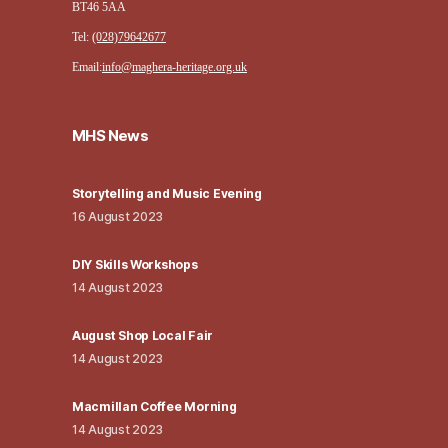
BT46 5AA
Tel:
(028)79642677
Email:
info@maghera-heritage.org.uk
MHS News
Storytelling and Music Evening
16 August 2023
DIY Skills Workshops
14 August 2023
August Shop Local Fair
14 August 2023
Macmillan Coffee Morning
14 August 2023