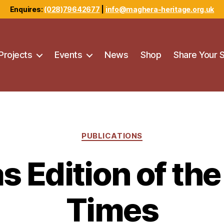
Enquires:
(028)79642677
|
info@maghera-heritage.org.uk
Projects
Events
News
Shop
Share Your 
Categories
PUBLICATIONS
s Edition of th
Times