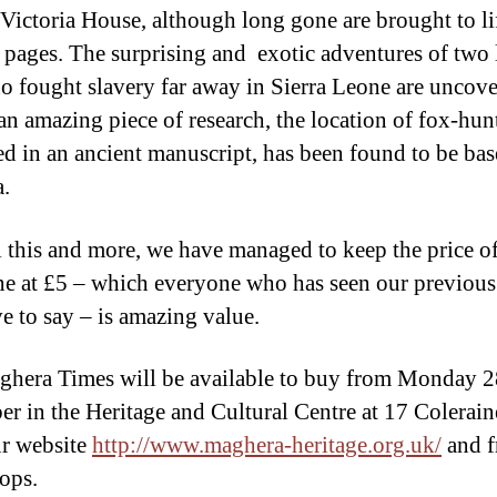
 Victoria House, although long gone are brought to li
e pages. The surprising and exotic adventures of two 
 fought slavery far away in Sierra Leone are uncov
 an amazing piece of research, the location of fox-hun
ed in an ancient manuscript, has been found to be bas
a.
l this and more, we have managed to keep the price of
e at £5 – which everyone who has seen our previous
ve to say – is amazing value.
hera Times will be available to buy from Monday 2
r in the Heritage and Cultural Centre at 17 Colerai
r website
http://www.maghera-heritage.org.uk/
and 
hops.