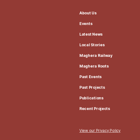
About Us
Events
Latest News
Local Stories
Maghera Railway
Maghera Roots
Past Events
Past Projects
Publications
Recent Projects
View our Privacy Policy