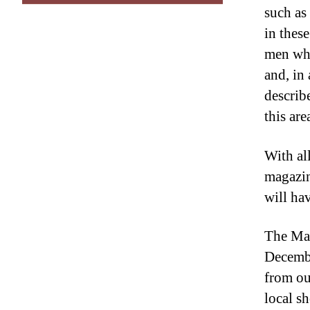
such as
in thes
men who
and, in
describ
this are
With al
magazin
will ha
The Mag
Decembe
from ou
local s