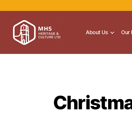
About Us
Our 
Maghera
Heritage
Centre
Christma