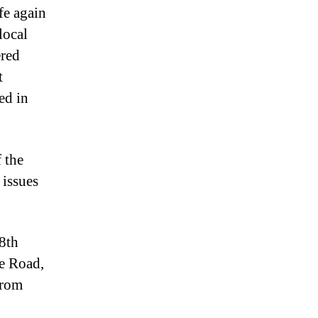
fe again
local
ered
t
ed in
 the
 issues
8th
ne Road,
from