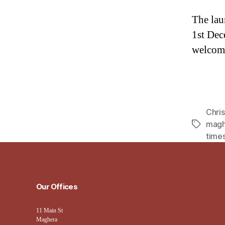
The lau
1st Dec
welcome
Chri
magh
Tags
time
Our Offices
11 Main St
Maghera