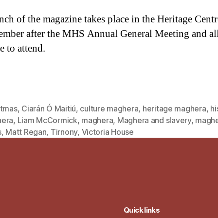
nch of the magazine takes place in the Heritage Centr
ember after the MHS Annual General Meeting and all
 to attend.
stmas
,
Ciarán Ó Maitiú
,
culture maghera
,
heritage maghera
,
hi
era
,
Liam McCormick
,
maghera
,
Maghera and slavery
,
maghe
s
,
Matt Regan
,
Tirnony
,
Victoria House
Quick links