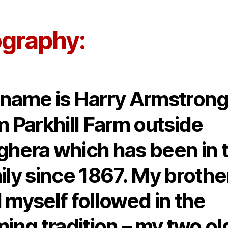
author
date
ography:
name is Harry Armstrong
m Parkhill Farm outside
hera which has been in 
ily since 1867. My brothe
 myself followed in the
ming tradition – my two ol