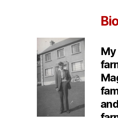
Bi
My 
far
Mag
fam
and
far