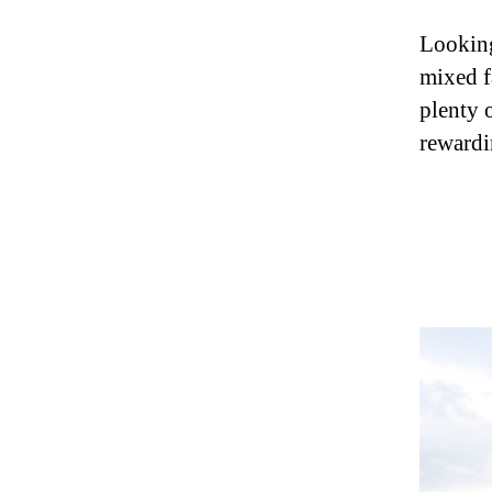
Looking
mixed f
plenty 
rewardi