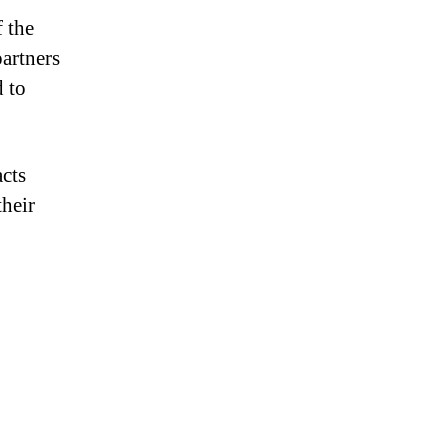
 the
artners
d to
acts
their