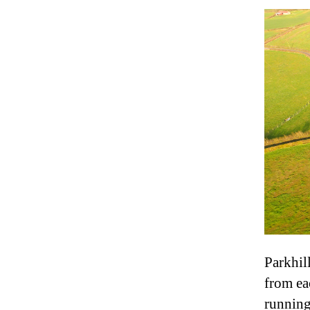
Parkhil
from eac
running