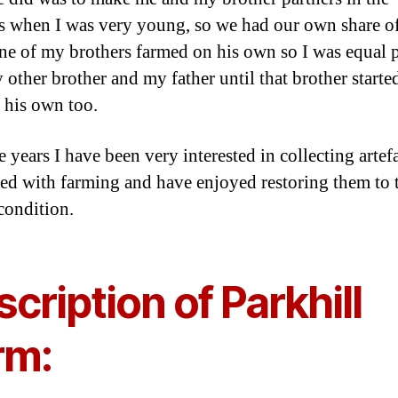
s when I was very young, so we had our own share of
ne of my brothers farmed on his own so I was equal p
 other brother and my father until that brother starte
 his own too.
 years I have been very interested in collecting artef
ed with farming and have enjoyed restoring them to 
condition.
cription of Parkhill
rm: