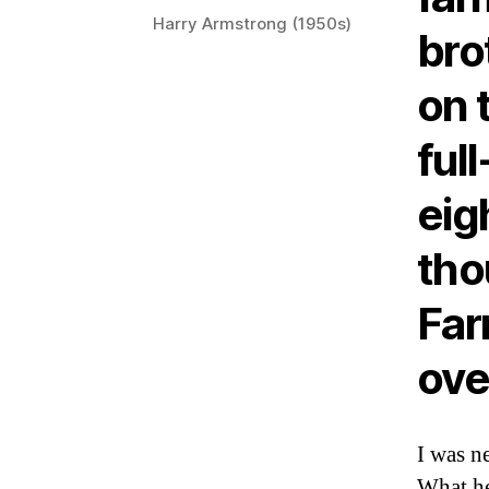
Harry Armstrong (1950s)
bro
on 
ful
eig
tho
Far
ove
I was n
What he