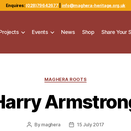
Enquires:
(028)79642677
|
info@maghera-heritage.org.uk
Projects
Events
News
Shop
Share Your 
Categories
MAGHERA ROOTS
Harry Armstron
By
maghera
15 July 2017
Post
Post