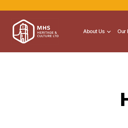
About Us
Our 
Maghera
Heritage
Centre