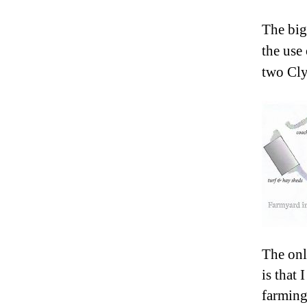
The big
the use
two Cly
The onl
is that
farming