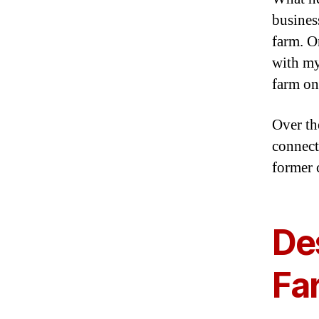
busines
farm. O
with my
farm on
Over the
connect
former 
Des
Fa