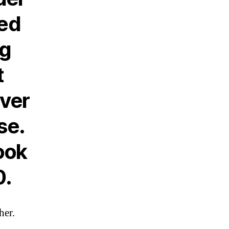
ked
ng
t
ever
se.
ook
0.
her.