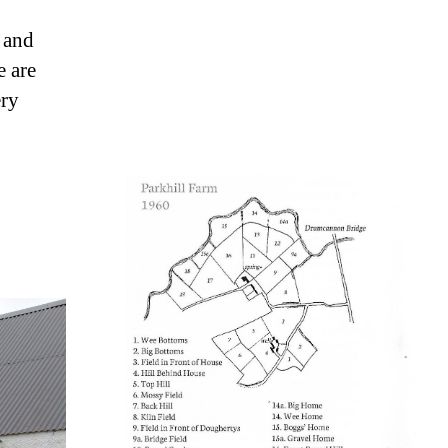
r and
e are
ery