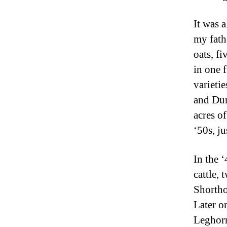
It was 
my fath
oats, fi
in one 
varieti
and Dun
acres o
‘50s, ju
In the 
cattle,
Shortho
Later o
Leghorn