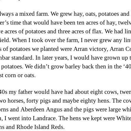
always a mixed farm. We grew hay, oats, potatoes and 
er’s time that would have been ten acres of hay, twel
ve acres of potatoes and three acres of flax. We had li
field. When I took over the farm, I never grew any lin
es of potatoes we planted were Arran victory, Arran C
bar standard. In later years, I would have grown up 
f potatoes. We didn’t grow barley back then in the ‘4
st corn or oats.
‘40s my father would have had about eight cows, twen
 two horses, forty pigs and maybe eighty hens. The c
rns and Aberdeen Angus and the pigs were large whi
n, I went into Landrace. The hens we kept were Whit
s and Rhode Island Reds.