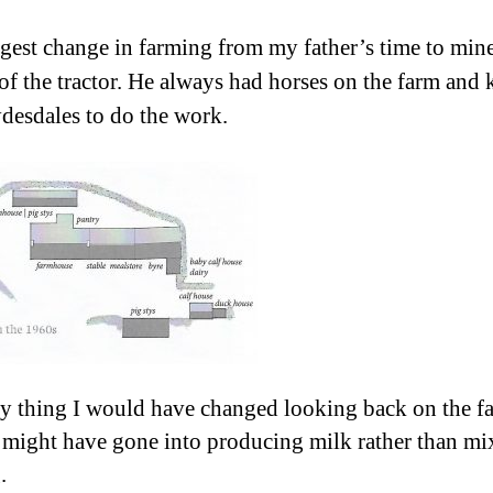
gest change in farming from my father’s time to min
 of the tractor. He always had horses on the farm and 
desdales to do the work.
y thing I would have changed looking back on the f
 I might have gone into producing milk rather than m
.