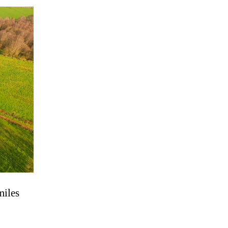
miles