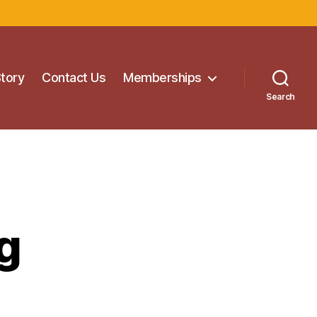
Story
Contact Us
Memberships
Search
g