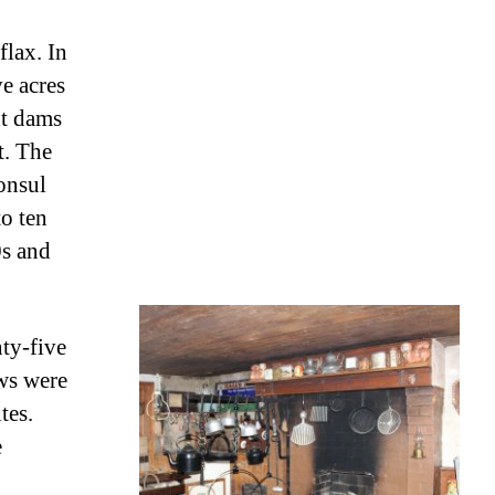
flax. In
ve acres
nt dams
t. The
onsul
to ten
0s and
ty-five
ows were
tes.
e