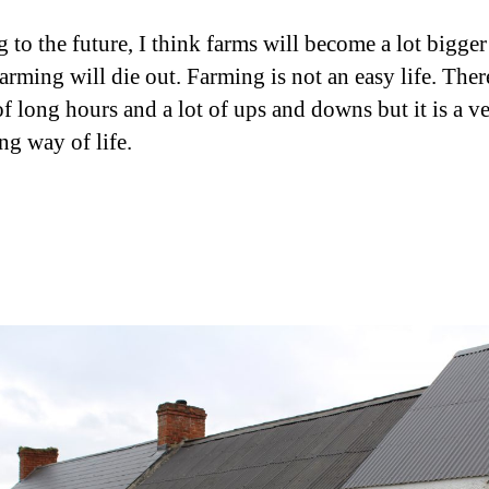
 to the future, I think farms will become a lot bigge
arming will die out. Farming is not an easy life. Ther
of long hours and a lot of ups and downs but it is a v
ng way of life.