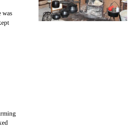
e was
kept
arming
ixed