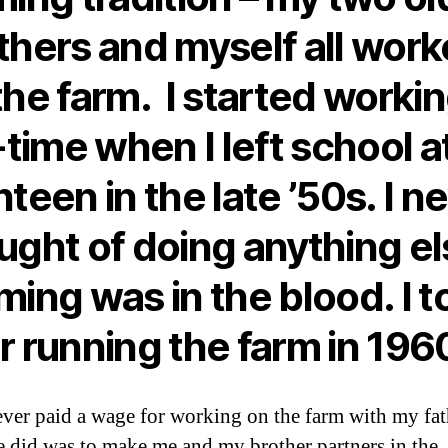
thers and myself all wor
the farm. I started worki
l-time when I left school a
hteen in the late ’50s. I n
ught of doing anything el
ming was in the blood. I t
r running the farm in 196
ever paid a wage for working on the farm with my fat
 did was to make me and my brother partners in the