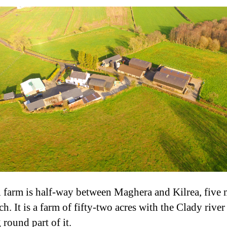
l farm is half-way between Maghera and Kilrea, five 
h. It is a farm of fifty-two acres with the Clady river
 round part of it.