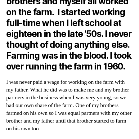
brothers and myself all worked
on the farm. I started working
full-time when I left school at
eighteen in the late ’50s. I never
thought of doing anything else.
Farming was in the blood. I took
over running the farm in 1960.
I was never paid a wage for working on the farm with
my father. What he did was to make me and my brother
partners in the business when I was very young, so we
had our own share of the farm. One of my brothers
farmed on his own so I was equal partners with my other
brother and my father until that brother started to farm
on his own too.