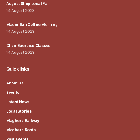
August Shop Local Fair
14 August 2023
Macmillan Coffee Morning
14 August 2023
Chair Exercise Classes
14 August 2023
Quick links
About Us
Events
Latest News
Local Stories
Maghera Railway
Maghera Roots
Past Events