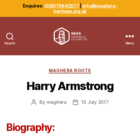
Enquires:
(028)79642677
|
info@maghera-
heritage.org.uk
Search
Menu
Maghera
Heritage
Centre
Categories
MAGHERA ROOTS
Harry Armstrong
By
maghera
15 July 2017
Post
Post
author
date
Biography: