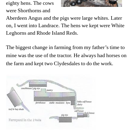
eighty hens. The cows
were Shorthorns and
Aberdeen Angus and the pigs were large whites. Later
on, I went into Landrace. The hens we kept were White
Leghorns and Rhode Island Reds.
The biggest change in farming from my father’s time to
mine was the use of the tractor. He always had horses on
the farm and kept two Clydesdales to do the work.