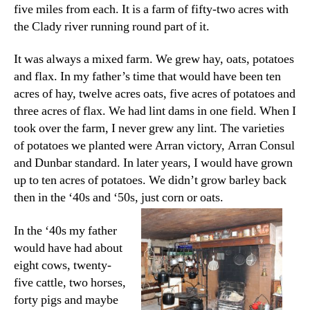
five miles from each. It is a farm of fifty-two acres with
the Clady river running round part of it.
It was always a mixed farm. We grew hay, oats, potatoes
and flax. In my father’s time that would have been ten
acres of hay, twelve acres oats, five acres of potatoes and
three acres of flax. We had lint dams in one field. When I
took over the farm, I never grew any lint. The varieties
of potatoes we planted were Arran victory, Arran Consul
and Dunbar standard. In later years, I would have grown
up to ten acres of potatoes. We didn’t grow barley back
then in the ‘40s and ‘50s, just corn or oats.
In the ‘40s my father
would have had about
eight cows, twenty-
five cattle, two horses,
forty pigs and maybe