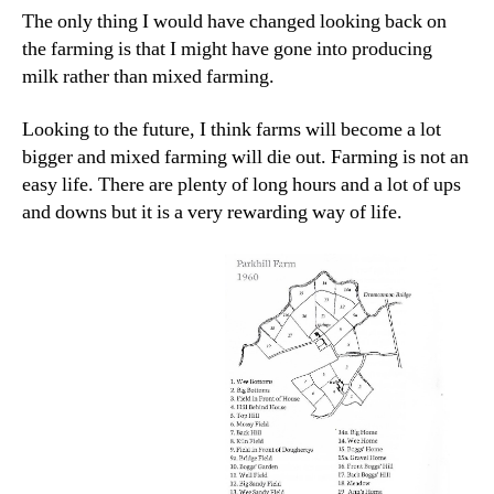
The only thing I would have changed looking back on
the farming is that I might have gone into producing
milk rather than mixed farming.
Looking to the future, I think farms will become a lot
bigger and mixed farming will die out. Farming is not an
easy life. There are plenty of long hours and a lot of ups
and downs but it is a very rewarding way of life.