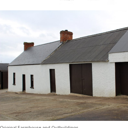
Original Farmhouse and Outbuildings