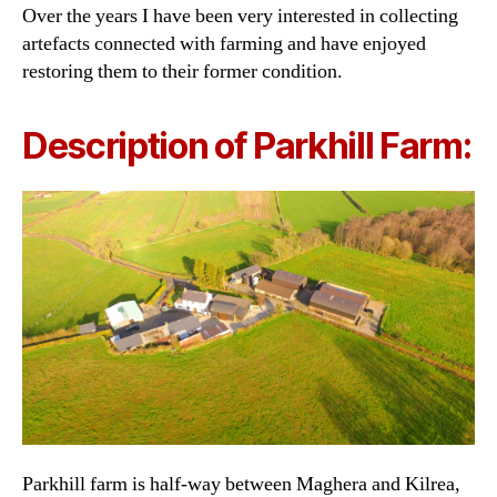
Over the years I have been very interested in collecting
artefacts connected with farming and have enjoyed
restoring them to their former condition.
Description of Parkhill Farm:
Parkhill farm is half-way between Maghera and Kilrea,