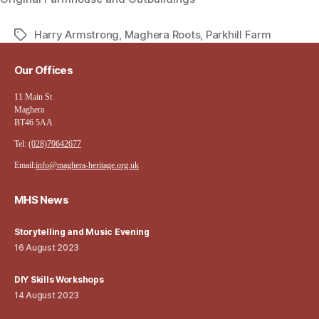
Harry Armstrong
,
Maghera Roots
,
Parkhill Farm
Tags
Our Offices
11 Main St
Maghera
BT46 5AA
Tel:
(028)79642677
Email:
info@maghera-heritage.org.uk
MHS News
Storytelling and Music Evening
16 August 2023
DIY Skills Workshops
14 August 2023