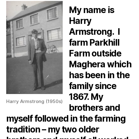
My name is
Harry
Armstrong. I
farm Parkhill
Farm outside
Maghera which
has been in the
family since
1867. My
Harry Armstrong (1950s)
brothers and
myself followed in the farming
tradition – my two older