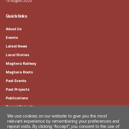
14 August 2023
Quick links
About Us
Events
Latest News
Local Stories
Maghera Railway
Maghera Roots
Past Events
Past Projects
Publications
Recent Projects
We use cookies on our website to give you the most
View our Privacy Policy
relevant experience by remembering your preferences and
repeat visits. By clicking “Accept”, you consent to the use of