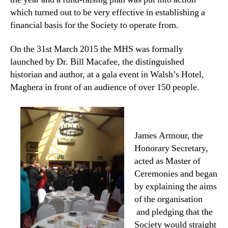
which turned out to be very effective in establishing a
financial basis for the Society to operate from.
On the 31st March 2015 the MHS was formally
launched by Dr. Bill Macafee, the distinguished
historian and author, at a gala event in Walsh’s Hotel,
Maghera in front of an audience of over 150 people.
James Armour, the
Honorary Secretary,
acted as Master of
Ceremonies and began
by explaining the aims
of the organisation
and pledging that the
Society would straight