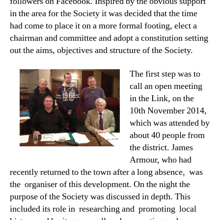
followers on Facebook. Inspired by the obvious support
in the area for the Society it was decided that the time
had come to place it on a more formal footing, elect a
chairman and committee and adopt a constitution setting
out the aims, objectives and structure of the Society.
The first step was to
call an open meeting
in the Link, on the
10th November 2014,
which was attended by
about 40 people from
the district. James
Armour, who had
recently returned to the town after a long absence, was
the organiser of this development. On the night the
purpose of the Society was discussed in depth. This
included its role in researching and promoting local