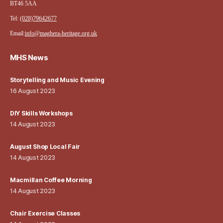
BT46 5AA
Tel:
(028)79642677
Email:
info@maghera-heritage.org.uk
MHS News
Storytelling and Music Evening
16 August 2023
DIY Skills Workshops
14 August 2023
August Shop Local Fair
14 August 2023
Macmillan Coffee Morning
14 August 2023
Chair Exercise Classes