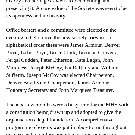
history and heritage as well as documenting and
preserving it. A core value of the Society was seen to be
its openness and inclusivity.
Office bearers and a committee were elected on the
evening to help move the new society forward. In
alphabetical order these were James Armour, Denver
Boyd, Izchel Boyd, Bruce Clark, Brendan Convery,
Fergal Cudden, Peter Etherson, Kate Lagan, John
Marquess, Joseph McCoy, Pat Rafferty and William
Sufferin. Joseph McCoy was elected Chairperson,
Denver Boyd Vice-Chairperson, James Armour
Honorary Secretary and John Marquess Treasurer.
The next few months were a busy time for the MHS with
a constitution being drawn up and adopted to give the
organisation a legal foundation. A comprehensive
programme of events was put in place to run throughout
the year and a fund-raising plan was put into action