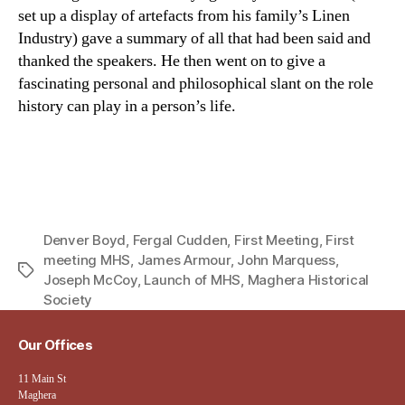
set up a display of artefacts from his family’s Linen
Industry) gave a summary of all that had been said and
thanked the speakers. He then went on to give a
fascinating personal and philosophical slant on the role
history can play in a person’s life.
Denver Boyd
,
Fergal Cudden
,
First Meeting
,
First
meeting MHS
,
James Armour
,
John Marquess
,
Tags
Joseph McCoy
,
Launch of MHS
,
Maghera Historical
Society
Our Offices
11 Main St
Maghera