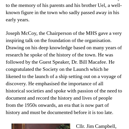
to the memory of his parents and his brother Uel, a well-
known figure in the town who sadly passed away in his
early years.
Joseph McCoy, the Chairperson of the MHS gave a very
inspiring talk on the foundation of the organisation.
Drawing on his deep knowledge based on many years of
research he spoke of the history of the town. He was
followed by the Guest Speaker, Dr. Bill Macafee. He
congratulated the Society on the Launch which he
likened to the launch of a ship setting out on a voyage of
discovery. He emphasised the importance of all
historical societies and spoke with passion of the need to
document and record the history and lives of people
from the 1950s onwards, an era that is now part of
history and must be documented before it is too late.
Cllr. Jim Campbell,