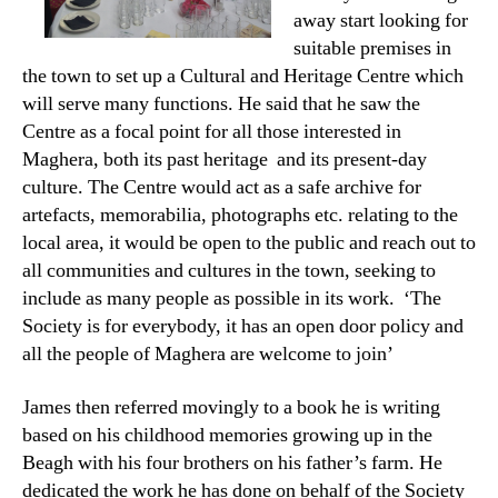
away start looking for
suitable premises in
the town to set up a Cultural and Heritage Centre which
will serve many functions. He said that he saw the
Centre as a focal point for all those interested in
Maghera, both its past heritage and its present-day
culture. The Centre would act as a safe archive for
artefacts, memorabilia, photographs etc. relating to the
local area, it would be open to the public and reach out to
all communities and cultures in the town, seeking to
include as many people as possible in its work. ‘The
Society is for everybody, it has an open door policy and
all the people of Maghera are welcome to join’
James then referred movingly to a book he is writing
based on his childhood memories growing up in the
Beagh with his four brothers on his father’s farm. He
dedicated the work he has done on behalf of the Society