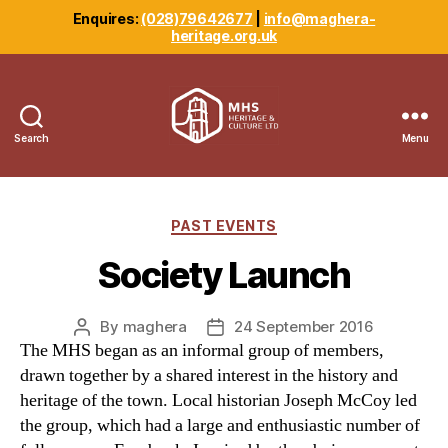
Enquires:
(028)79642677
|
info@maghera-
heritage.org.uk
Search
Menu
Maghera
Heritage
Centre
Categories
PAST EVENTS
Society Launch
By
maghera
24 September 2016
Post
Post
The MHS began as an informal group of members,
author
date
drawn together by a shared interest in the history and
heritage of the town. Local historian Joseph McCoy led
the group, which had a large and enthusiastic number of