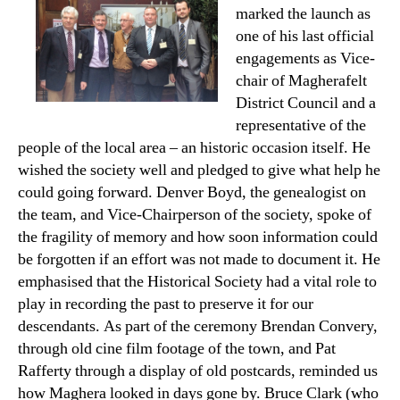
marked the launch as
one of his last official
engagements as Vice-
chair of Magherafelt
District Council and a
representative of the
people of the local area – an historic occasion itself. He
wished the society well and pledged to give what help he
could going forward. Denver Boyd, the genealogist on
the team, and Vice-Chairperson of the society, spoke of
the fragility of memory and how soon information could
be forgotten if an effort was not made to document it. He
emphasised that the Historical Society had a vital role to
play in recording the past to preserve it for our
descendants. As part of the ceremony Brendan Convery,
through old cine film footage of the town, and Pat
Rafferty through a display of old postcards, reminded us
how Maghera looked in days gone by. Bruce Clark (who