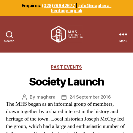
Enquires:
(028)79642677
|
info@maghera-
heritage.org.uk
Search
Menu
Maghera
Heritage
Centre
Categories
PAST EVENTS
Society Launch
By
maghera
24 September 2016
Post
Post
The MHS began as an informal group of members,
author
date
drawn together by a shared interest in the history and
heritage of the town. Local historian Joseph McCoy led
the group, which had a large and enthusiastic number of