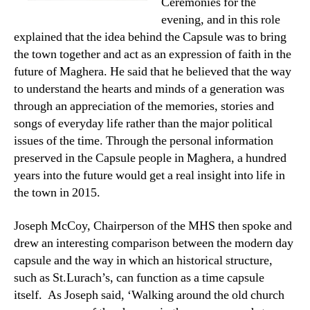
Ceremonies for the
evening, and in this role
explained that the idea behind the Capsule was to bring
the town together and act as an expression of faith in the
future of Maghera. He said that he believed that the way
to understand the hearts and minds of a generation was
through an appreciation of the memories, stories and
songs of everyday life rather than the major political
issues of the time. Through the personal information
preserved in the Capsule people in Maghera, a hundred
years into the future would get a real insight into life in
the town in 2015.
Joseph McCoy, Chairperson of the MHS then spoke and
drew an interesting comparison between the modern day
capsule and the way in which an historical structure,
such as St.Lurach’s, can function as a time capsule
itself. As Joseph said, ‘Walking around the old church