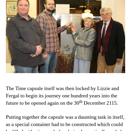
The Time capsule itself was then locked by Lizzie and
Fergal to begin its journey one hundred years into the
th
future to be opened again on the 30
December 2115.
Putting together the capsule was a daunting task in itself,
as a special container had to be constructed which could