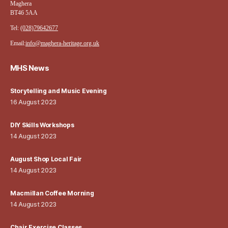
Maghera
BT46 5AA
Tel:
(028)79642677
Email:
info@maghera-heritage.org.uk
MHS News
Storytelling and Music Evening
16 August 2023
DIY Skills Workshops
14 August 2023
August Shop Local Fair
14 August 2023
Macmillan Coffee Morning
14 August 2023
Chair Exercise Classes