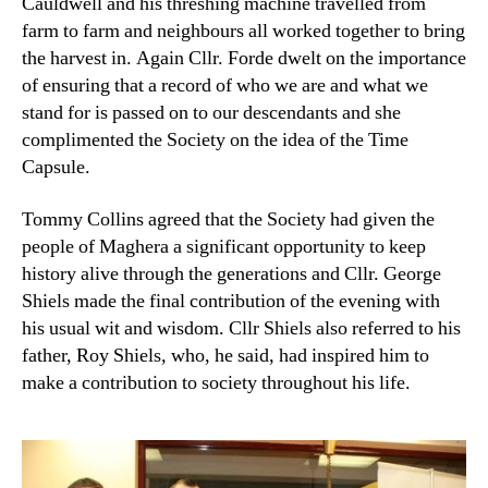
Cauldwell and his threshing machine travelled from
farm to farm and neighbours all worked together to bring
the harvest in. Again Cllr. Forde dwelt on the importance
of ensuring that a record of who we are and what we
stand for is passed on to our descendants and she
complimented the Society on the idea of the Time
Capsule.
Tommy Collins agreed that the Society had given the
people of Maghera a significant opportunity to keep
history alive through the generations and Cllr. George
Shiels made the final contribution of the evening with
his usual wit and wisdom. Cllr Shiels also referred to his
father, Roy Shiels, who, he said, had inspired him to
make a contribution to society throughout his life.