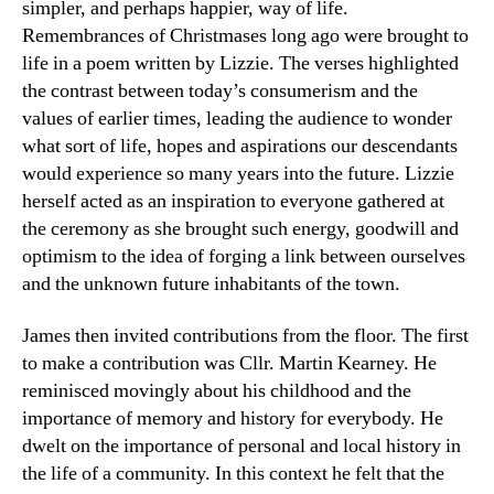
simpler, and perhaps happier, way of life.
Remembrances of Christmases long ago were brought to
life in a poem written by Lizzie. The verses highlighted
the contrast between today’s consumerism and the
values of earlier times, leading the audience to wonder
what sort of life, hopes and aspirations our descendants
would experience so many years into the future. Lizzie
herself acted as an inspiration to everyone gathered at
the ceremony as she brought such energy, goodwill and
optimism to the idea of forging a link between ourselves
and the unknown future inhabitants of the town.
James then invited contributions from the floor. The first
to make a contribution was Cllr. Martin Kearney. He
reminisced movingly about his childhood and the
importance of memory and history for everybody. He
dwelt on the importance of personal and local history in
the life of a community. In this context he felt that the