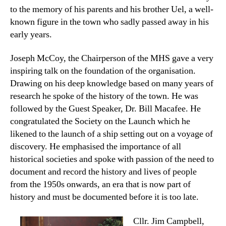
to the memory of his parents and his brother Uel, a well-
known figure in the town who sadly passed away in his
early years.
Joseph McCoy, the Chairperson of the MHS gave a very
inspiring talk on the foundation of the organisation.
Drawing on his deep knowledge based on many years of
research he spoke of the history of the town. He was
followed by the Guest Speaker, Dr. Bill Macafee. He
congratulated the Society on the Launch which he
likened to the launch of a ship setting out on a voyage of
discovery. He emphasised the importance of all
historical societies and spoke with passion of the need to
document and record the history and lives of people
from the 1950s onwards, an era that is now part of
history and must be documented before it is too late.
Cllr. Jim Campbell,