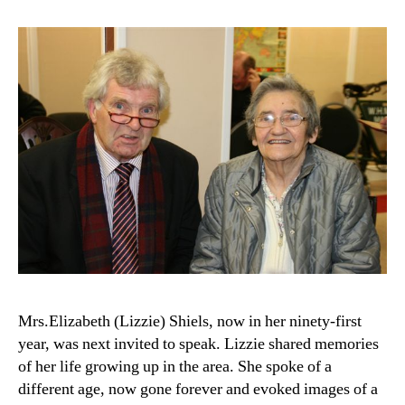
Mrs.Elizabeth (Lizzie) Shiels, now in her ninety-first
year, was next invited to speak. Lizzie shared memories
of her life growing up in the area. She spoke of a
different age, now gone forever and evoked images of a