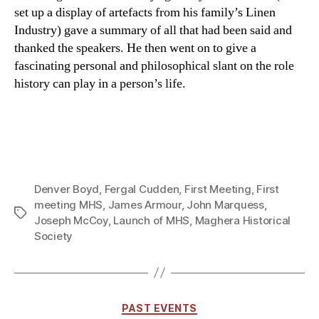
set up a display of artefacts from his family’s Linen
Industry) gave a summary of all that had been said and
thanked the speakers. He then went on to give a
fascinating personal and philosophical slant on the role
history can play in a person’s life.
Denver Boyd
,
Fergal Cudden
,
First Meeting
,
First
meeting MHS
,
James Armour
,
John Marquess
,
Tags
Joseph McCoy
,
Launch of MHS
,
Maghera Historical
Society
Categories
PAST EVENTS