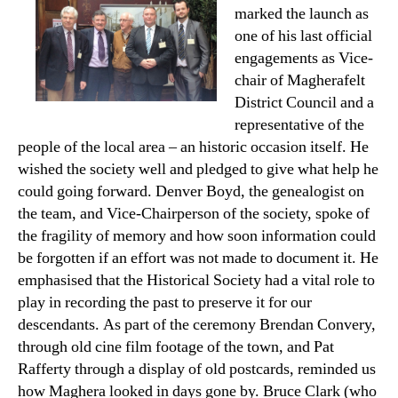
marked the launch as
one of his last official
engagements as Vice-
chair of Magherafelt
District Council and a
representative of the
people of the local area – an historic occasion itself. He
wished the society well and pledged to give what help he
could going forward. Denver Boyd, the genealogist on
the team, and Vice-Chairperson of the society, spoke of
the fragility of memory and how soon information could
be forgotten if an effort was not made to document it. He
emphasised that the Historical Society had a vital role to
play in recording the past to preserve it for our
descendants. As part of the ceremony Brendan Convery,
through old cine film footage of the town, and Pat
Rafferty through a display of old postcards, reminded us
how Maghera looked in days gone by. Bruce Clark (who