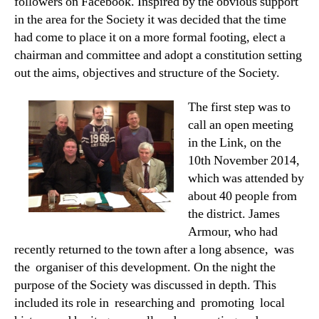
followers on Facebook. Inspired by the obvious support
in the area for the Society it was decided that the time
had come to place it on a more formal footing, elect a
chairman and committee and adopt a constitution setting
out the aims, objectives and structure of the Society.
The first step was to
call an open meeting
in the Link, on the
10th November 2014,
which was attended by
about 40 people from
the district. James
Armour, who had
recently returned to the town after a long absence, was
the organiser of this development. On the night the
purpose of the Society was discussed in depth. This
included its role in researching and promoting local