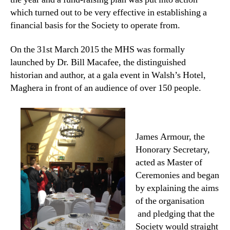
which turned out to be very effective in establishing a
financial basis for the Society to operate from.
On the 31st March 2015 the MHS was formally
launched by Dr. Bill Macafee, the distinguished
historian and author, at a gala event in Walsh’s Hotel,
Maghera in front of an audience of over 150 people.
James Armour, the
Honorary Secretary,
acted as Master of
Ceremonies and began
by explaining the aims
of the organisation
and pledging that the
Society would straight