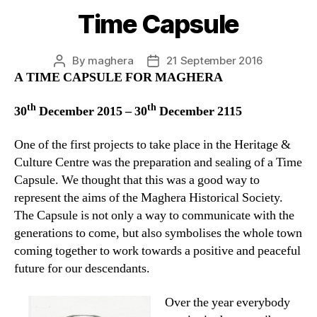
Time Capsule
By
maghera
21 September 2016
Post
Post
A TIME CAPSULE FOR MAGHERA
author
date
th
th
30
December 2015 – 30
December 2115
One of the first projects to take place in the Heritage &
Culture Centre was the preparation and sealing of a Time
Capsule. We thought that this was a good way to
represent the aims of the Maghera Historical Society.
The Capsule is not only a way to communicate with the
generations to come, but also symbolises the whole town
coming together to work towards a positive and peaceful
future for our descendants.
Over the year everybody