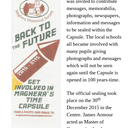
was invited to contribute
messages, memorabilia,
photographs, newspapers,
information and messages
to be sealed within the
Capsule. The local schools
all became involved with
many pupils giving
photographs and messages
which will not be seen
again until the Capsule is
opened in 100 years-time.
The official sealing took
th
place on the 30
December 2015 in the
Centre. James Armour
acted as Master of