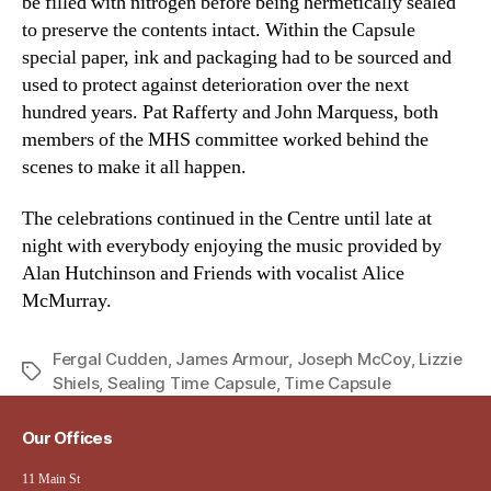
be filled with nitrogen before being hermetically sealed
to preserve the contents intact. Within the Capsule
special paper, ink and packaging had to be sourced and
used to protect against deterioration over the next
hundred years. Pat Rafferty and John Marquess, both
members of the MHS committee worked behind the
scenes to make it all happen.
The celebrations continued in the Centre until late at
night with everybody enjoying the music provided by
Alan Hutchinson and Friends with vocalist Alice
McMurray.
Fergal Cudden
,
James Armour
,
Joseph McCoy
,
Lizzie
Tags
Shiels
,
Sealing Time Capsule
,
Time Capsule
Our Offices
11 Main St