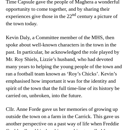
Time Capsule gave the people of Maghera a wonderful
opportunity to come together, and by sharing their
nd
experiences give those in the 22
century a picture of
the town today.
Kevin Daly, a Committee member of the MHS, then
spoke about well-known characters in the town in the
past. In particular, he acknowledged the role played by
Mr. Roy Shiels, Lizzie’s husband, who had devoted
many years to helping the young people of the town and
ran a football team known as ‘Roy’s Chicks’. Kevin’s
emphasised how important it was for the identity and
spirit of the town that the full time-line of its history be
carried on, unbroken, into the future.
Cllr. Anne Forde gave us her memories of growing up
outside the town on a farm in the Carrick. This gave us
another perspective on a past way of life when Freddie