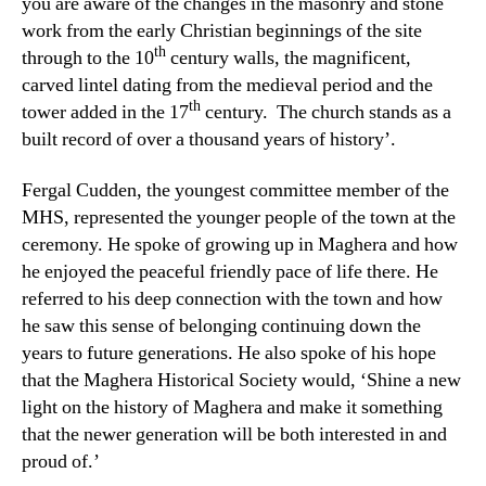
you are aware of the changes in the masonry and stone
work from the early Christian beginnings of the site
th
through to the 10
century walls, the magnificent,
carved lintel dating from the medieval period and the
th
tower added in the 17
century. The church stands as a
built record of over a thousand years of history’.
Fergal Cudden, the youngest committee member of the
MHS, represented the younger people of the town at the
ceremony. He spoke of growing up in Maghera and how
he enjoyed the peaceful friendly pace of life there. He
referred to his deep connection with the town and how
he saw this sense of belonging continuing down the
years to future generations. He also spoke of his hope
that the Maghera Historical Society would, ‘Shine a new
light on the history of Maghera and make it something
that the newer generation will be both interested in and
proud of.’