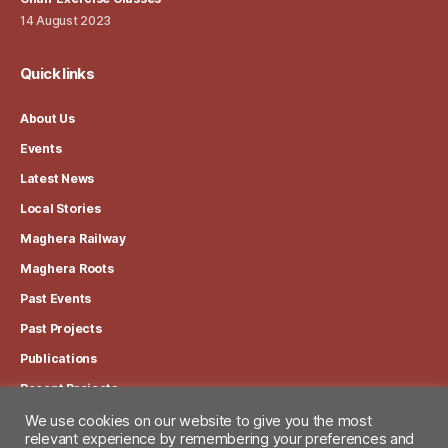
14 August 2023
Quick links
About Us
Events
Latest News
Local Stories
Maghera Railway
Maghera Roots
Past Events
Past Projects
Publications
Recent Projects
We use cookies on our website to give you the most
relevant experience by remembering your preferences and
View our Privacy Policy