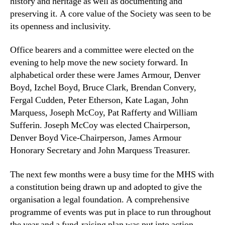
history and heritage as well as documenting and
preserving it. A core value of the Society was seen to be
its openness and inclusivity.
Office bearers and a committee were elected on the
evening to help move the new society forward. In
alphabetical order these were James Armour, Denver
Boyd, Izchel Boyd, Bruce Clark, Brendan Convery,
Fergal Cudden, Peter Etherson, Kate Lagan, John
Marquess, Joseph McCoy, Pat Rafferty and William
Sufferin. Joseph McCoy was elected Chairperson,
Denver Boyd Vice-Chairperson, James Armour
Honorary Secretary and John Marquess Treasurer.
The next few months were a busy time for the MHS with
a constitution being drawn up and adopted to give the
organisation a legal foundation. A comprehensive
programme of events was put in place to run throughout
the year and a fund-raising plan was put into action