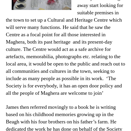
away start looking for
suitable premises in
the town to set up a Cultural and Heritage Centre which
will serve many functions. He said that he saw the
Centre as a focal point for all those interested in
Maghera, both its past heritage and its present-day
culture. The Centre would act as a safe archive for
artefacts, memorabilia, photographs etc. relating to the
local area, it would be open to the public and reach out to
all communities and cultures in the town, seeking to
include as many people as possible in its work. ‘The
Society is for everybody, it has an open door policy and
all the people of Maghera are welcome to join’
James then referred movingly to a book he is writing
based on his childhood memories growing up in the
Beagh with his four brothers on his father’s farm. He
dedicated the work he has done on behalf of the Society